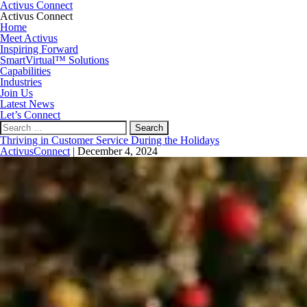
Activus Connect
Activus Connect
Home
Meet Activus
Inspiring Forward
SmartVirtual™ Solutions
Capabilities
Industries
Join Us
Latest News
Let’s Connect
Search
for:
Thriving in Customer Service During the Holidays
ActivusConnect
|
December 4, 2024