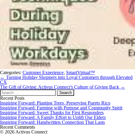
Categories:
Customer Experience
,
SmartVirtual™
Post
←
Turning Holiday Shoppers into Loyal Customers through Elevated
navigation
CX
The Gift of Giving: Activus Connect’s Culture of Giving Back
→
Search
for:
Recent Posts
Inspiring Forward: Planting Trees, Preserving Puerto Rico
Inspiring Forward: Farming with Purpose and Community Spirit
Inspiring Forward: Sweet Thanks for First Responders
Inspiring Forward: A Family Effort to Uplift Our Elders
Inspiring Forward: Handwritten Connection That Lasts
Recent Comments
© 2026 Activus Connect