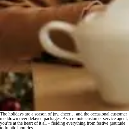
The holidays are a season of joy, cheer… and the occasional customer
meltdown over delayed packages. As a remote customer service agent,
you’re at the heart of it all – fielding everything from festive gratitude
to frantic inquiries.