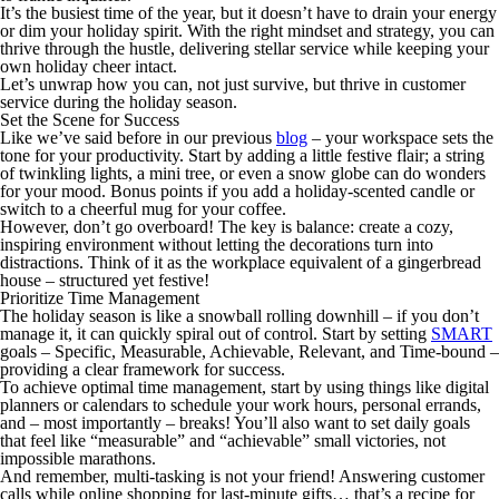
It’s the busiest time of the year, but it doesn’t have to drain your energy
or dim your holiday spirit. With the right mindset and strategy, you can
thrive through the hustle, delivering stellar service while keeping your
own holiday cheer intact.
Let’s unwrap how you can, not just survive, but
thrive
in customer
service during the holiday season.
Set the Scene for Success
Like we’ve said before in our previous
blog
– your workspace sets the
tone for your productivity. Start by adding a little festive flair; a string
of twinkling lights, a mini tree, or even a snow globe can do wonders
for your mood. Bonus points if you add a holiday-scented candle or
switch to a cheerful mug for your coffee.
However, don’t go overboard! The key is balance: create a cozy,
inspiring environment without letting the decorations turn into
distractions. Think of it as the workplace equivalent of a gingerbread
house – structured yet festive!
Prioritize Time Management
The holiday season is like a snowball rolling downhill – if you don’t
manage it, it can quickly spiral out of control. Start by setting
SMART
goals – Specific, Measurable, Achievable, Relevant, and Time-bound –
providing a clear framework for success.
To achieve optimal time management, start by using things like digital
planners or calendars to schedule your work hours, personal errands,
and – most importantly –
breaks!
You’ll also want to set daily goals
that feel like “measurable” and “achievable” small victories, not
impossible marathons.
And remember, multi-tasking is not your friend! Answering customer
calls while online shopping for last-minute gifts… that’s a recipe for