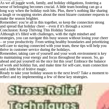
As we all juggle work, family, and holiday obligations, fostering a
sense of belonging becomes crucial. A little team bonding can go a
long way when the holiday rush hits. Plus, there’s nothing like sharing
a laugh or swapping stories about the most bizarre customer requests to
make the season brighter.
Remember: you’re all in this together, so keep the connection strong
and spread that holiday cheer – even if it’s through a screen!
Conclusion: Keep Thriving This Holiday Season
Although it’s filled with challenges, with the right mindset and
strategies, you can navigate this busy season without losing your cheer
– or your productivity. From setting healthy boundaries and prioritizing
self-care to staying connected with your team, these tips will help you
thrive in customer service during the holidays.
Remember, taking care of yourself and your work environment is key
to maintaining your energy and focus throughout the season. So, go
ahead and put yourself on the nice list this year! Embrace the balance
of work and holiday fun, and make time for self-care, team connection
and a little bit of festive magic.
Ready to take your holiday season to the next level? Take a moment to
reflect and try implementing a few of these key strategies.