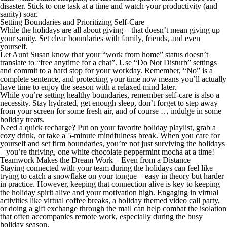
disaster. Stick to one task at a time and watch your productivity (and
sanity) soar.
Setting Boundaries and Prioritizing Self-Care
While the holidays are all about giving – that doesn’t mean giving up
your sanity. Set clear boundaries with family, friends, and even
yourself.
Let Aunt Susan know that your “work from home” status doesn’t
translate to “free anytime for a chat”. Use “Do Not Disturb” settings
and commit to a hard stop for your workday. Remember, “No” is a
complete sentence, and protecting your time now means you’ll actually
have time to enjoy the season with a relaxed mind later.
While you’re setting healthy boundaries, remember self-care is also a
necessity. Stay hydrated, get enough sleep, don’t forget to step away
from your screen for some fresh air, and of course … indulge in some
holiday treats.
Need a quick recharge? Put on your favorite holiday playlist, grab a
cozy drink, or take a 5-minute mindfulness break. When you care for
yourself and set firm boundaries, you’re not just surviving the holidays
– you’re thriving, one white chocolate peppermint mocha at a time!
Teamwork Makes the Dream Work – Even from a Distance
Staying connected with your team during the holidays can feel like
trying to catch a snowflake on your tongue – easy in theory but harder
in practice. However, keeping that connection alive is key to keeping
the holiday spirit alive and your motivation high. Engaging in virtual
activities like virtual coffee breaks, a holiday themed video call party,
or doing a gift exchange through the mail can help combat the isolation
that often accompanies remote work, especially during the busy
holiday season.