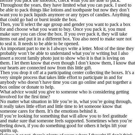
Before you pack the shoebox, check what you are able to pack.
Throughout the years, they have limited what you can pack. I used to
be able to pack things like lotions and toothpaste but now they don’t
want you to pack liquids anymore or any types of candies. Anything
that could go bad or burst inside the box.
Then, you’ll select the age group and gender you want to pack a box
for and choose what you want to buy. Once you pack it, you must
make sure you can close the box. If you over pack it, they will take
items out and put it in a different box. You also need to make sure not
to seal it. It needs to be able to be opened.
An important part to me is I always write a letter. Most of the time they
probably won’t be able to understand what you’re writing but I also
insert a recent family photo just to show who it is that is loving on
them. I let them know that even though I don’t know them, I know that
our hearts are connected now from this little gift.
Then you drop it off at a participating center collecting the boxes. It’s a
very simple process that takes little effort to participate in and for
anybody who doesn’t have time you can go online and put together a
box online or donate to help.
What advice would you give to someone who is considering getting
involved for the first time?
No matter what situation in life you’re in, what you’re going through,
it really takes little effort and little time to let someone know that
someone cares for them. It’s the emotions behind it.
If you’re looking for something that will allow you to feel gratitude
and make sure that someone feels supported. Sometimes when you’re
feeling down, if you do something good for others it helps lift your
spirits up.