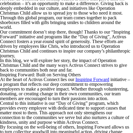
celebration – it’s an opportunity to make a difference. Giving back is
deeply embedded in our culture, and initiatives like Operation
Christmas Child allow us to spread joy to those who need it most.
Through this global program, our team comes together to pack
shoeboxes filled with gifts bringing smiles to children around the
world.
Our commitment doesn’t stop there, though! Thanks to our “Inspiring
Forward” initiative and programs like the “
Day of Giving
”, Activus
Connect fosters a year-round spirit of generosity. These efforts are
driven by employees like Chris, who introduced us to Operation
Christmas Child and continues to inspire our company’s philanthropic
journey,
In this blog, we will explore her story, the impact of Operation
Christmas Child and the many ways Activus Connect strives to give
back to communities both near and far.
Inspiring Forward: Built on Serving Others
At the heart of Activus Connect lies our
Inspiring Forward
initiative –
a program that reflects our deep commitment to empowering
employees to make a positive impact. Whether through volunteering,
donating, or creating change in their own communities, our team
members are encouraged to turn their passions into action.
Central to this initiative is our “
Day of Giving”
program, which
provides every employee with dedicated time to support causes that
matter most to them. This approach not only strengthens our
connection to the communities we serve but also nurtures a culture of
kindness, unity and purpose within Activus Connect.
By focusing on the well-being of others, Inspiring Forward allows us
to turn collective goodwill into meaningful action, driving change