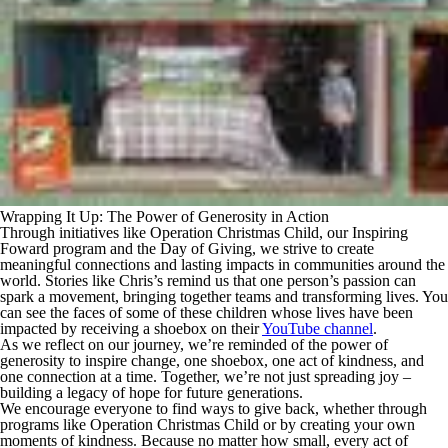
Wrapping It Up: The Power of Generosity in Action
Through initiatives like Operation Christmas Child, our Inspiring
Foward program and the Day of Giving, we strive to create
meaningful connections and lasting impacts in communities around the
world. Stories like Chris’s remind us that one person’s passion can
spark a movement, bringing together teams and transforming lives. You
can see the faces of some of these children whose lives have been
impacted by receiving a shoebox on their
YouTube channel
.
As we reflect on our journey, we’re reminded of the power of
generosity to inspire change, one shoebox, one act of kindness, and
one connection at a time. Together, we’re not just spreading joy –
building a legacy of hope for future generations.
We encourage everyone to find ways to give back, whether through
programs like Operation Christmas Child or by creating your own
moments of kindness. Because no matter how small, every act of