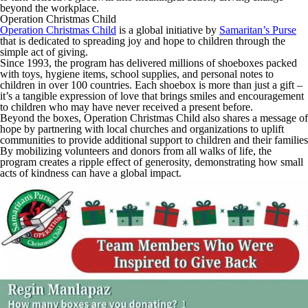
beyond the workplace.
Operation Christmas Child
Operation Christmas Child
is a global initiative by
Samaritan’s Purse
that is dedicated to spreading joy and hope to children through the
simple act of giving.
Since 1993, the program has delivered millions of shoeboxes packed
with toys, hygiene items, school supplies, and personal notes to
children in over 100 countries. Each shoebox is more than just a gift –
it’s a tangible expression of love that brings smiles and encouragement
to children who may have never received a present before.
Beyond the boxes, Operation Christmas Child also shares a message of
hope by partnering with local churches and organizations to uplift
communities to provide additional support to children and their families
By mobilizing volunteers and donors from all walks of life, the
program creates a ripple effect of generosity, demonstrating how small
acts of kindness can have a global impact.