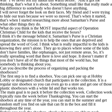
was “I’ve never felt my hands this warm before.” And it got me
thinking,
that’s
what it is about. Something small like that really made a
big difference to somebody who doesn’t have anything.
I will never forget the look on their faces. My friend and I were trying
to hide our tears because we were so moved. That’s when it started,
that’s when I started researching more about Samaritan’s Purse and
what other things they do.
What do you think is the MOST impactful aspect of Operation
Christmas Child for the kids that receive the boxes?
I think it’s the message behind it. Samaritan’s Purse is a Christian
organization, the mission is to help the ones that are deprived
and
spread the word of God. I think what is really impactful to the kids is
knowing they aren’t alone. They go to places where some of the kids
don’t have families, like orphanages, not just remote areas. So, it’s
really spreading word that there is love and hope. It doesn’t matter if
you don’t have all of the things that most of the world has, but
somebody is thinking about you.
Can you describe the process of organizing and packing the
shoeboxes?
The first step is to find a shoebox. You can pick one up at Hobby
Lobby or designated church that participates in the collection. It is a
regular size shoebox so you can even go to a store and get one of those
plastic shoeboxes with a white lid and that works too.
The main goal is to pack it before the collection week. Collection week
typically runs the week before Thanksgiving. You can start the
shoebox at any time of the year, you can start in the summer and get
random stuff you find on sale that can fit in the box and fill it
throughout the year.