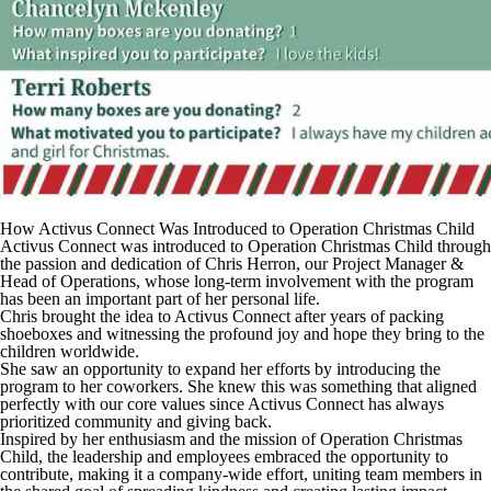
How Activus Connect Was Introduced to Operation Christmas Child
Activus Connect was introduced to Operation Christmas Child through
the passion and dedication of Chris Herron, our Project Manager &
Head of Operations, whose long-term involvement with the program
has been an important part of her personal life.
Chris brought the idea to Activus Connect after years of packing
shoeboxes and witnessing the profound joy and hope they bring to the
children worldwide.
She saw an opportunity to expand her efforts by introducing the
program to her coworkers. She knew this was something that aligned
perfectly with our core values since Activus Connect has always
prioritized community and giving back.
Inspired by her enthusiasm and the mission of Operation Christmas
Child, the leadership and employees embraced the opportunity to
contribute, making it a company-wide effort, uniting team members in