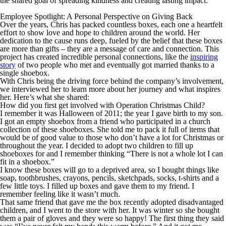
the shared goal of spreading kindness and creating lasting impact.
Employee Spotlight: A Personal Perspective on Giving Back
Over the years, Chris has packed countless boxes, each one a heartfelt
effort to show love and hope to children around the world. Her
dedication to the cause runs deep, fueled by the belief that these boxes
are more than gifts – they are a message of care and connection. This
project has created incredible personal connections, like the
inspiring
story
of two people who met and eventually got married thanks to a
single shoebox.
With Chris being the driving force behind the company’s involvement,
we interviewed her to learn more about her journey and what inspires
her. Here’s what she shared:
How did you first get involved with Operation Christmas Child?
I remember it was Halloween of 2011; the year I gave birth to my son.
I got an empty shoebox from a friend who participated in a church
collection of these shoeboxes. She told me to pack it full of items that
would be of good value to those who don’t have a lot for Christmas or
throughout the year. I decided to adopt two children to fill up
shoeboxes for and I remember thinking “There is not a whole lot I can
fit in a shoebox.”
I know these boxes will go to a deprived area, so I bought things like
soap, toothbrushes, crayons, pencils, sketchpads, socks, t-shirts and a
few little toys. I filled up boxes and gave them to my friend. I
remember feeling like it wasn’t much.
That same friend that gave me the box recently adopted disadvantaged
children, and I went to the store with her. It was winter so she bought
them a pair of gloves and they were
so
happy! The first thing they said