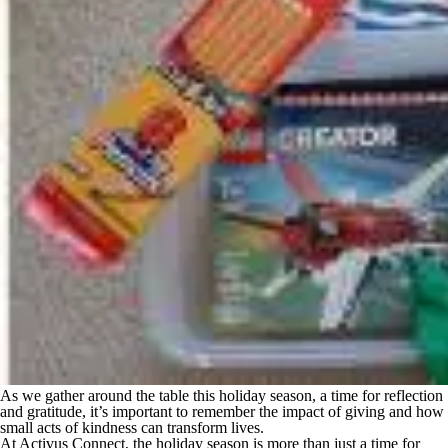
As we gather around the table this holiday season, a time for reflection
and gratitude, it’s important to remember the impact of giving and how
small acts of kindness can transform lives.
At Activus Connect, the holiday season is more than just a time for