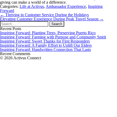
giving can make a world of a difference.
Categories:
Life at Activus
,
Ambassador Experience
,
Inspiring
Forward
Post
←
Thriving in Customer Service During the Holidays
navigation
Elevating Customer Experience During Peak Travel Season
→
Search
for:
Recent Posts
Inspiring Forward: Planting Trees, Preserving Puerto Rico
Inspiring Forward: Farming with Purpose and Community Spirit
Inspiring Forward: Sweet Thanks for First Responders
Inspiring Forward: A Family Effort to Uplift Our Elders
Inspiring Forward: Handwritten Connection That Lasts
Recent Comments
© 2026 Activus Connect