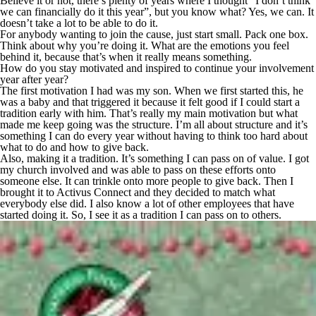
Believe it or not, there’s plenty of years where I thought “I don’t think
we can financially do it this year”, but you know what? Yes, we can. It
doesn’t take a lot to be able to do it.
For anybody wanting to join the cause, just start small. Pack one box.
Think about why you’re doing it. What are the emotions you feel
behind it, because that’s when it really means something.
How do you stay motivated and inspired to continue your involvement
year after year?
The first motivation I had was my son. When we first started this, he
was a baby and that triggered it because it felt good if I could start a
tradition early with him. That’s really my main motivation but what
made me keep going was the structure. I’m all about structure and it’s
something I can do every year without having to think too hard about
what to do and how to give back.
Also, making it a tradition. It’s something I can pass on of value. I got
my church involved and was able to pass on these efforts onto
someone else. It can trinkle onto more people to give back. Then I
brought it to Activus Connect and they decided to match what
everybody else did. I also know a lot of other employees that have
started doing it. So, I see it as a tradition I can pass on to others.