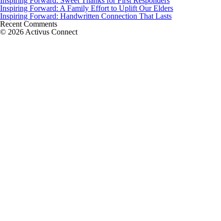
Inspiring Forward: Sweet Thanks for First Responders
Inspiring Forward: A Family Effort to Uplift Our Elders
Inspiring Forward: Handwritten Connection That Lasts
Recent Comments
© 2026 Activus Connect