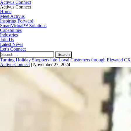
Activus Connect
Activus Connect
Home
Meet Activus
Inspiring Forward
SmartVirtual™ Solutions
Capabilities
Industries
Join Us
Latest News
Let’s Connect
Search
for:
Turning Holiday Shoppers into Loyal Customers through Elevated CX
ActivusConnect
|
November 27, 2024