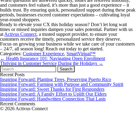
When questions are answered quickly, issues are resolved smoothly,
and customers feel valued, it’s more than just a good experience – it
builds trust. By ensuring quick, personalized support during these peak
periods, businesses exceed customer expectations – cultivating loyal
year-round shoppers.
Ready to elevate your CX this holiday season? Don’t let long wait
times or missed inquiries dampen your sales potential. Partner with us
at
Activus Connect
, a trusted support provider, to ensure your
customers receive the timely, personalized service they deserve.
Focus on growing your business while we take care of your customers
– 24/7, all season long! Reach out today to get started.
Categories:
Customer Experience
,
SmartVirtual™
Post
←
Health Insurance 101: Navigating Open Enrollment
navigation
Thriving in Customer Service During the Holidays
→
Search
for:
Recent Posts
Inspiring Forward: Planting Trees, Preserving Puerto Rico
Inspiring Forward: Farming with Purpose and Community Spirit
Inspiring Forward: Sweet Thanks for First Responders
Inspiring Forward: A Family Effort to Uplift Our Elders
Inspiring Forward: Handwritten Connection That Lasts
Recent Comments
© 2026 Activus Connect