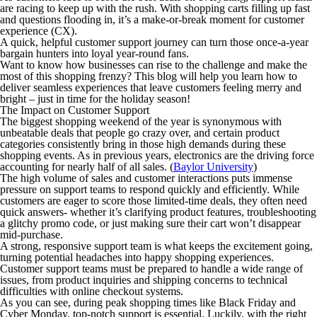
are racing to keep up with the rush. With shopping carts filling up fast
and questions flooding in, it’s a make-or-break moment for customer
experience (CX).
A quick, helpful customer support journey can turn those once-a-year
bargain hunters into loyal year-round fans.
Want to know how businesses can rise to the challenge and make the
most of this shopping frenzy? This blog will help you learn how to
deliver seamless experiences that leave customers feeling merry and
bright – just in time for the holiday season!
The Impact on Customer Support
The biggest shopping weekend of the year is synonymous with
unbeatable deals that people go crazy over, and certain product
categories consistently bring in those high demands during these
shopping events. As in previous years, electronics are the driving force
accounting for nearly half of all sales. (
Baylor University
)
The high volume of sales and customer interactions puts immense
pressure on support teams to respond quickly and efficiently. While
customers are eager to score those limited-time deals, they often need
quick answers- whether it’s clarifying product features, troubleshooting
a glitchy promo code, or just making sure their cart won’t disappear
mid-purchase.
A strong, responsive support team is what keeps the excitement going,
turning potential headaches into happy shopping experiences.
Customer support teams must be prepared to handle a wide range of
issues, from product inquiries and shipping concerns to technical
difficulties with online checkout systems.
As you can see, during peak shopping times like Black Friday and
Cyber Monday, top-notch support is essential. Luckily, with the right