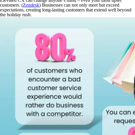
Elevated CX can change anyone’s mind – even your most upset
customers. (
Zendesk
) Businesses can not only meet but
exceed
expectations, creating long-lasting customers that extend well beyond
the holiday rush.