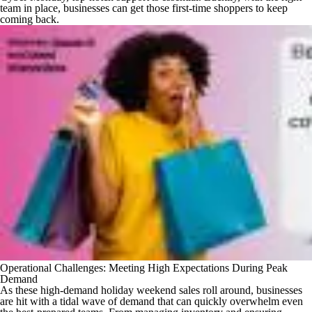
team in place, businesses can get those first-time shoppers to keep
coming back.
Operational Challenges: Meeting High Expectations During Peak
Demand
As these high-demand holiday weekend sales roll around, businesses
are hit with a tidal wave of demand that can quickly overwhelm even