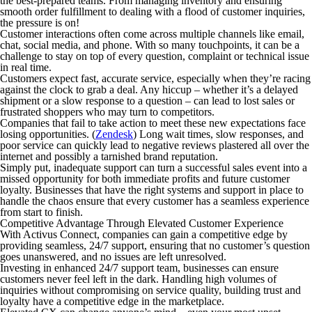
the best-prepared teams. From managing inventory and ensuring
smooth order fulfillment to dealing with a flood of customer inquiries,
the pressure is on!
Customer interactions often come across multiple channels like email,
chat, social media, and phone. With so many touchpoints, it can be a
challenge to stay on top of every question, complaint or technical issue
in real time.
Customers expect fast, accurate service, especially when they’re racing
against the clock to grab a deal. Any hiccup – whether it’s a delayed
shipment or a slow response to a question – can lead to lost sales or
frustrated shoppers who may turn to competitors.
Companies that fail to take action to meet these new expectations face
losing opportunities. (
Zendesk
) Long wait times, slow responses, and
poor service can quickly lead to negative reviews plastered all over the
internet and possibly a tarnished brand reputation.
Simply put, inadequate support can turn a successful sales event into a
missed opportunity for both immediate profits and future customer
loyalty. Businesses that have the right systems and support in place to
handle the chaos ensure that every customer has a seamless experience
from start to finish.
Competitive Advantage Through Elevated Customer Experience
With Activus Connect, companies can gain a competitive edge by
providing seamless, 24/7 support, ensuring that no customer’s question
goes unanswered, and no issues are left unresolved.
Investing in enhanced 24/7 support team, businesses can ensure
customers never feel left in the dark. Handling high volumes of
inquiries without compromising on service quality, building trust and
loyalty have a competitive edge in the marketplace.