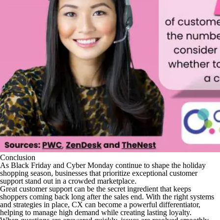
Conclusion
As Black Friday and Cyber Monday continue to shape the holiday
shopping season, businesses that prioritize exceptional customer
support stand out in a crowded marketplace.
Great customer support can be the secret ingredient that keeps
shoppers coming back long after the sales end. With the right systems
and strategies in place, CX can become a powerful differentiator,
helping to manage high demand while creating lasting loyalty.