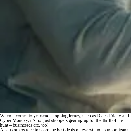
When it comes to year-end shopping frenzy, such as Black Friday and
Cyber Monday, it’s not just shoppers gearing up for the thrill of the
hunt – businesses are, too!
As customers race to score the
best
deals on everything, support teams