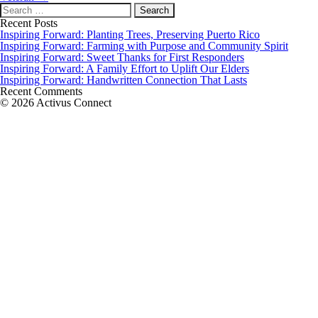
Search
for:
Recent Posts
Inspiring Forward: Planting Trees, Preserving Puerto Rico
Inspiring Forward: Farming with Purpose and Community Spirit
Inspiring Forward: Sweet Thanks for First Responders
Inspiring Forward: A Family Effort to Uplift Our Elders
Inspiring Forward: Handwritten Connection That Lasts
Recent Comments
© 2026 Activus Connect