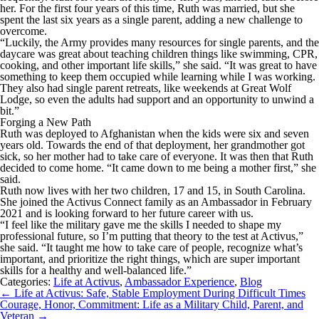
her. For the first four years of this time, Ruth was married, but she
spent the last six years as a single parent, adding a new challenge to
overcome.
“Luckily, the Army provides many resources for single parents, and the
daycare was great about teaching children things like swimming, CPR,
cooking, and other important life skills,” she said. “It was great to have
something to keep them occupied while learning while I was working.
They also had single parent retreats, like weekends at Great Wolf
Lodge, so even the adults had support and an opportunity to unwind a
bit.”
Forging a New Path
Ruth was deployed to Afghanistan when the kids were six and seven
years old. Towards the end of that deployment, her grandmother got
sick, so her mother had to take care of everyone. It was then that Ruth
decided to come home. “It came down to me being a mother first,” she
said.
Ruth now lives with her two children, 17 and 15, in South Carolina.
She joined the Activus Connect family as an Ambassador in February
2021 and is looking forward to her future career with us.
“I feel like the military gave me the skills I needed to shape my
professional future, so I’m putting that theory to the test at Activus,”
she said. “It taught me how to take care of people, recognize what’s
important, and prioritize the right things, which are super important
skills for a healthy and well-balanced life.”
Categories:
Life at Activus
,
Ambassador Experience
,
Blog
Post
←
Life at Activus: Safe, Stable Employment During Difficult Times
navigation
Courage, Honor, Commitment: Life as a Military Child, Parent, and
Veteran
→