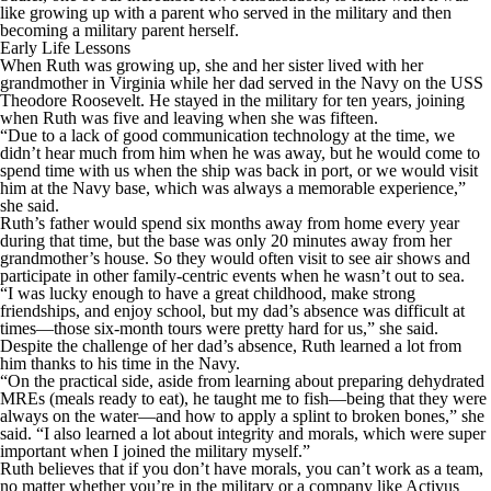
like growing up with a parent who served in the military and then
becoming a military parent herself.
Early Life Lessons
When Ruth was growing up, she and her sister lived with her
grandmother in Virginia while her dad served in the Navy on the USS
Theodore Roosevelt. He stayed in the military for ten years, joining
when Ruth was five and leaving when she was fifteen.
“Due to a lack of good communication technology at the time, we
didn’t hear much from him when he was away, but he would come to
spend time with us when the ship was back in port, or we would visit
him at the Navy base, which was always a memorable experience,”
she said.
Ruth’s father would spend six months away from home every year
during that time, but the base was only 20 minutes away from her
grandmother’s house. So they would often visit to see air shows and
participate in other family-centric events when he wasn’t out to sea.
“I was lucky enough to have a great childhood, make strong
friendships, and enjoy school, but my dad’s absence was difficult at
times—those six-month tours were pretty hard for us,” she said.
Despite the challenge of her dad’s absence, Ruth learned a lot from
him thanks to his time in the Navy.
“On the practical side, aside from learning about preparing dehydrated
MREs (meals ready to eat), he taught me to fish—being that they were
always on the water—and how to apply a splint to broken bones,” she
said. “I also learned a lot about integrity and morals, which were super
important when I joined the military myself.”
Ruth believes that if you don’t have morals, you can’t work as a team,
no matter whether you’re in the military or a company like Activus