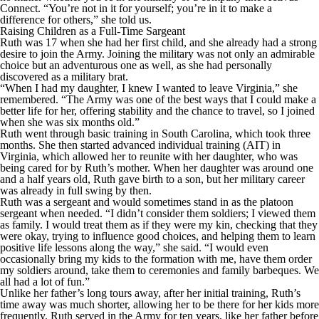
Connect. “You’re not in it for yourself; you’re in it to make a
difference for others,” she told us.
Raising Children as a Full-Time Sargeant
Ruth was 17 when she had her first child, and she already had a strong
desire to join the Army. Joining the military was not only an admirable
choice but an adventurous one as well, as she had personally
discovered as a military brat.
“When I had my daughter, I knew I wanted to leave Virginia,” she
remembered. “The Army was one of the best ways that I could make a
better life for her, offering stability and the chance to travel, so I joined
when she was six months old.”
Ruth went through basic training in South Carolina, which took three
months. She then started advanced individual training (AIT) in
Virginia, which allowed her to reunite with her daughter, who was
being cared for by Ruth’s mother. When her daughter was around one
and a half years old, Ruth gave birth to a son, but her military career
was already in full swing by then.
Ruth was a sergeant and would sometimes stand in as the platoon
sergeant when needed. “I didn’t consider them soldiers; I viewed them
as family. I would treat them as if they were my kin, checking that they
were okay, trying to influence good choices, and helping them to learn
positive life lessons along the way,” she said. “I would even
occasionally bring my kids to the formation with me, have them order
my soldiers around, take them to ceremonies and family barbeques. We
all had a lot of fun.”
Unlike her father’s long tours away, after her initial training, Ruth’s
time away was much shorter, allowing her to be there for her kids more
frequently. Ruth served in the Army for ten years, like her father before