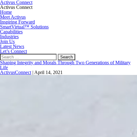
Activus Connect
Activus Connect
Home
Meet Activus
Inspiring Forward
SmartVirtual™ Solutions
Capabilities
Industries
Join Us
Latest News
Let’s Connect
Search
for:
Shaping Integrity and Morals Through Two Generations of Military
Life
ActivusConnect
|
April 14, 2021