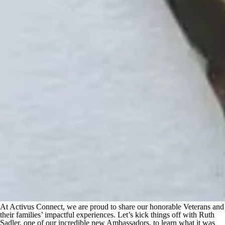
At Activus Connect, we are proud to share our honorable Veterans and
their families’ impactful experiences. Let’s kick things off with Ruth
Sadler, one of our incredible new Ambassadors, to learn what it was