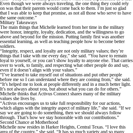
Even though we were always traveling, the one thing they could rely
on was that their parents would come back to them. I’m just so glad
that I was able to keep that promise, as not all those who serve to have
the same outcome.”
Military Takeaways
The main things that Michelle learned from her time in the military
were honor, integrity, loyalty, dedication, and the willingness to go
above and beyond for the mission. Putting family first was another
essential learning, as well as teaching people how to become better
soldiers.
“Integrity, respect, and loyalty are not only military values; they’re
things that I take with me every day,” she said. “You have to remain
loyal to yourself, or you can’t show loyalty to anyone else. That carries
over to work, to family, and respecting what other people do and say,
even if it doesn’t align with your values.”
“I’ve learned to take myself out of situations and put other people
before me so I can understand where they are coming from,” she said.
“It’s helped me to look at people differently and in a much better light.
It’s not always about you, but about what you can do for others.”
Michelle thinks that Activus Connect shares many of the military
values she lives by.
“Activus encourages us to take full responsibility for our actions,
which aligns with the integrity aspect of military life,” she said. “If we
say we are going to do something, then we should always follow
through. That’s how we stay honorable with our contributions.”
Second Chance at Motherhood
Michelle now resides in Harker Heights, Central Texas. “I love this
area of the country,” she said. “It has so much variety and so many