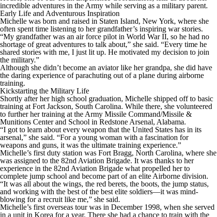
incredible adventures in the Army while serving as a military parent.
Early Life and Adventurous Inspiration
Michelle was born and raised in Staten Island, New York, where she
often spent time listening to her grandfather’s inspiring war stories.
“My grandfather was an air force pilot in World War II, so he had no
shortage of great adventures to talk about,” she said. “Every time he
shared stories with me, I just lit up. He motivated my decision to join
the military.”
Although she didn’t become an aviator like her grandpa, she did have
the daring experience of parachuting out of a plane during airborne
training.
Kickstarting the Military Life
Shortly after her high school graduation, Michelle shipped off to basic
training at Fort Jackson, South Carolina. While there, she volunteered
to further her training at the Army Missile Command/Missile &
Munitions Center and School in Redstone Arsenal, Alabama.
“I got to learn about every weapon that the United States has in its
arsenal,” she said. “For a young woman with a fascination for
weapons and guns, it was the ultimate training experience.”
Michelle’s first duty station was Fort Bragg, North Carolina, where she
was assigned to the 82nd Aviation Brigade. It was thanks to her
experience in the 82nd Aviation Brigade what propelled her to
complete jump school and become part of an elite Airborne division.
“It was all about the wings, the red berets, the boots, the jump status,
and working with the best of the best elite soldiers—it was mind-
blowing for a recruit like me,” she said.
Michelle’s first overseas tour was in December 1998, when she served
in a unit in Korea for a year. There she had a chance to train with the