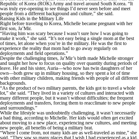
Republic of Korea (ROK) Army and travel around South Korea. “It
was truly eye-opening to see things I’d never seen before and meet
people from a different background and culture,” she said.
Raising Kids in the Military Life
Right before traveling to Korea, Michelle became pregnant with her
first son, Ja’Mir.
“Having him was scary because I wasn’t sure how I was going to
make it work,” she said. “It’s not easy being a single mom at the best
of times, let alone when you’re in the military. He was the first to
experience the reality that mom had to go away regularly on
deployments and field operations.”
Despite the challenging times, Ja’Mir’s birth made Michelle stronger
and taught her how to focus on quality over quantity during periods of
leave. He and his sister, Auria—who now has twin daughters of her
own—both grew up in military housing, so they spent a lot of time
with other military children, making friends with people of all different
backgrounds.
“As the product of two military parents, the kids got to travel a whole
lot,” she said. “They lived in a variety of cultures and interacted with
many different people, but it wasn’t without difficulties; the frequent
deployments and transfers, forcing them to reacclimate to new people
and surroundings.”
While the lifestyle was undoubtedly challenging, it wasn’t necessarily
a bad thing, according to Michelle. Her kids would often get excited
about moving to a new place, experiencing new cultures, and meeting
new people, all benefits of being a military brat.
“Where I come from, not many kids are as well-traveled as mine,” she
said. “They saw so many places that I wish I had experienced as a kid.