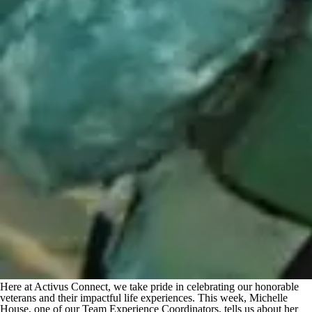
Here at Activus Connect, we take pride in celebrating our honorable
veterans and their impactful life experiences. This week, Michelle
House, one of our Team Experience Coordinators, tells us about her