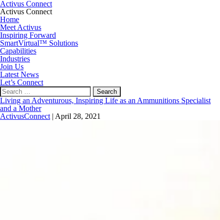
Activus Connect
Activus Connect
Home
Meet Activus
Inspiring Forward
SmartVirtual™ Solutions
Capabilities
Industries
Join Us
Latest News
Let’s Connect
Search
for:
Living an Adventurous, Inspiring Life as an Ammunitions Specialist
and a Mother
ActivusConnect
|
April 28, 2021