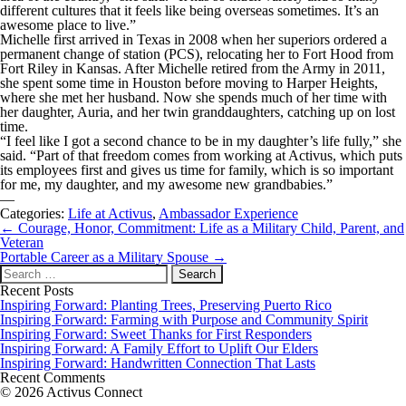
different cultures that it feels like being overseas sometimes. It’s an
awesome place to live.”
Michelle first arrived in Texas in 2008 when her superiors ordered a
permanent change of station (PCS), relocating her to Fort Hood from
Fort Riley in Kansas. After Michelle retired from the Army in 2011,
she spent some time in Houston before moving to Harper Heights,
where she met her husband. Now she spends much of her time with
her daughter, Auria, and her twin granddaughters, catching up on lost
time.
“I feel like I got a second chance to be in my daughter’s life fully,” she
said. “Part of that freedom comes from working at Activus, which puts
its employees first and gives us time for family, which is so important
for me, my daughter, and my awesome new grandbabies.”
—
Categories:
Life at Activus
,
Ambassador Experience
Post
←
Courage, Honor, Commitment: Life as a Military Child, Parent, and
navigation
Veteran
Portable Career as a Military Spouse
→
Search
for:
Recent Posts
Inspiring Forward: Planting Trees, Preserving Puerto Rico
Inspiring Forward: Farming with Purpose and Community Spirit
Inspiring Forward: Sweet Thanks for First Responders
Inspiring Forward: A Family Effort to Uplift Our Elders
Inspiring Forward: Handwritten Connection That Lasts
Recent Comments
© 2026 Activus Connect