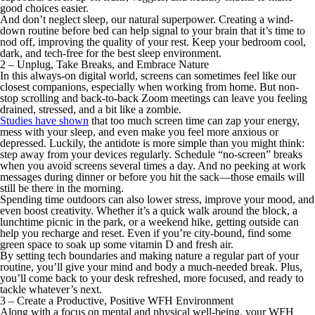
good choices easier.
And don’t neglect sleep, our natural superpower. Creating a wind-
down routine before bed can help signal to your brain that it’s time to
nod off, improving the quality of your rest. Keep your bedroom cool,
dark, and tech-free for the best sleep environment.
2 – Unplug, Take Breaks, and Embrace Nature
In this always-on digital world, screens can sometimes feel like our
closest companions, especially when working from home. But non-
stop scrolling and back-to-back Zoom meetings can leave you feeling
drained, stressed, and a bit like a zombie.
Studies have shown
that too much screen time can zap your energy,
mess with your sleep, and even make you feel more anxious or
depressed. Luckily, the antidote is more simple than you might think:
step away from your devices regularly. Schedule “no-screen” breaks
when you avoid screens several times a day. And no peeking at work
messages during dinner or before you hit the sack—those emails will
still be there in the morning.
Spending time outdoors can also lower stress, improve your mood, and
even boost creativity. Whether it’s a quick walk around the block, a
lunchtime picnic in the park, or a weekend hike, getting outside can
help you recharge and reset. Even if you’re city-bound, find some
green space to soak up some vitamin D and fresh air.
By setting tech boundaries and making nature a regular part of your
routine, you’ll give your mind and body a much-needed break. Plus,
you’ll come back to your desk refreshed, more focused, and ready to
tackle whatever’s next.
3 – Create a Productive, Positive WFH Environment
Along with a focus on mental and physical well-being, your WFH