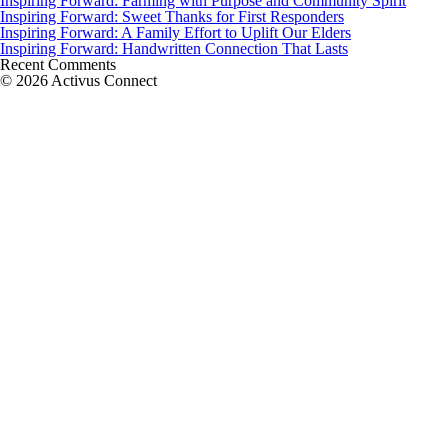
Inspiring Forward: Farming with Purpose and Community Spirit
Inspiring Forward: Sweet Thanks for First Responders
Inspiring Forward: A Family Effort to Uplift Our Elders
Inspiring Forward: Handwritten Connection That Lasts
Recent Comments
© 2026 Activus Connect