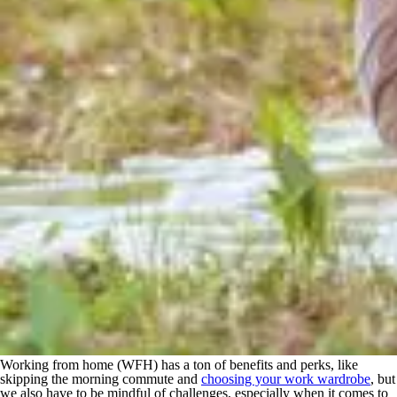
Working from home (WFH) has a ton of benefits and perks, like
skipping the morning commute and
choosing your work wardrobe
, but
we also have to be mindful of challenges, especially when it comes to