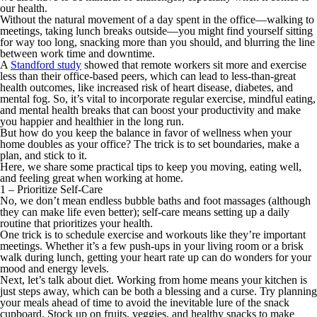
our health.
Without the natural movement of a day spent in the office—walking to
meetings, taking lunch breaks outside—you might find yourself sitting
for way too long, snacking more than you should, and blurring the line
between work time and downtime.
A
Standford study
showed that remote workers sit more and exercise
less than their office-based peers, which can lead to less-than-great
health outcomes, like increased risk of heart disease, diabetes, and
mental fog. So, it’s vital to incorporate regular exercise, mindful eating,
and mental health breaks that can boost your productivity and make
you happier and healthier in the long run.
But how do you keep the balance in favor of wellness when your
home doubles as your office? The trick is to set boundaries, make a
plan, and stick to it.
Here, we share some practical tips to keep you moving, eating well,
and feeling great when working at home.
1 – Prioritize Self-Care
No, we don’t mean endless bubble baths and foot massages (although
they can make life even better); self-care means setting up a daily
routine that prioritizes your health.
One trick is to schedule exercise and workouts like they’re important
meetings. Whether it’s a few push-ups in your living room or a brisk
walk during lunch, getting your heart rate up can do wonders for your
mood and energy levels.
Next, let’s talk about diet. Working from home means your kitchen is
just steps away, which can be both a blessing and a curse. Try planning
your meals ahead of time to avoid the inevitable lure of the snack
cupboard. Stock up on fruits, veggies, and healthy snacks to make