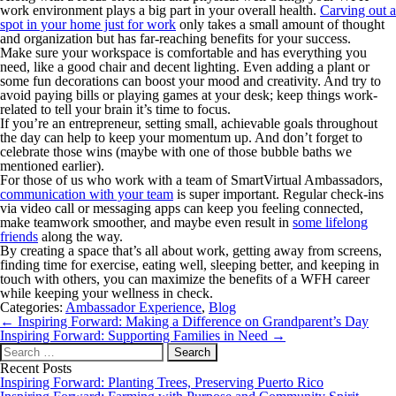
work environment plays a big part in your overall health.
Carving out a
spot in your home just for work
only takes a small amount of thought
and organization but has far-reaching benefits for your success.
Make sure your workspace is comfortable and has everything you
need, like a good chair and decent lighting. Even adding a plant or
some fun decorations can boost your mood and creativity. And try to
avoid paying bills or playing games at your desk; keep things work-
related to tell your brain it’s time to focus.
If you’re an entrepreneur, setting small, achievable goals throughout
the day can help to keep your momentum up. And don’t forget to
celebrate those wins (maybe with one of those bubble baths we
mentioned earlier).
For those of us who work with a team of SmartVirtual Ambassadors,
communication with your team
is super important. Regular check-ins
via video call or messaging apps can keep you feeling connected,
make teamwork smoother, and maybe even result in
some lifelong
friends
along the way.
By creating a space that’s all about work, getting away from screens,
finding time for exercise, eating well, sleeping better, and keeping in
touch with others, you can maximize the benefits of a WFH career
while keeping your wellness in check.
Categories:
Ambassador Experience
,
Blog
Post
←
Inspiring Forward: Making a Difference on Grandparent’s Day
navigation
Inspiring Forward: Supporting Families in Need
→
Search
for:
Recent Posts
Inspiring Forward: Planting Trees, Preserving Puerto Rico