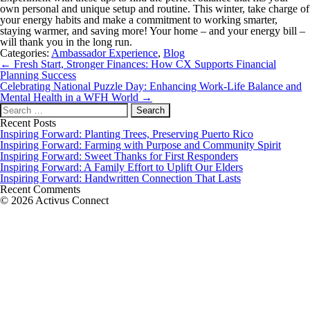
own personal and unique setup and routine. This winter, take charge of
your energy habits and make a commitment to working smarter,
staying warmer, and saving more! Your home – and your energy bill –
will thank you in the long run.
Categories:
Ambassador Experience
,
Blog
Post
←
Fresh Start, Stronger Finances: How CX Supports Financial
navigation
Planning Success
Celebrating National Puzzle Day: Enhancing Work-Life Balance and
Mental Health in a WFH World
→
Search
for:
Recent Posts
Inspiring Forward: Planting Trees, Preserving Puerto Rico
Inspiring Forward: Farming with Purpose and Community Spirit
Inspiring Forward: Sweet Thanks for First Responders
Inspiring Forward: A Family Effort to Uplift Our Elders
Inspiring Forward: Handwritten Connection That Lasts
Recent Comments
© 2026 Activus Connect