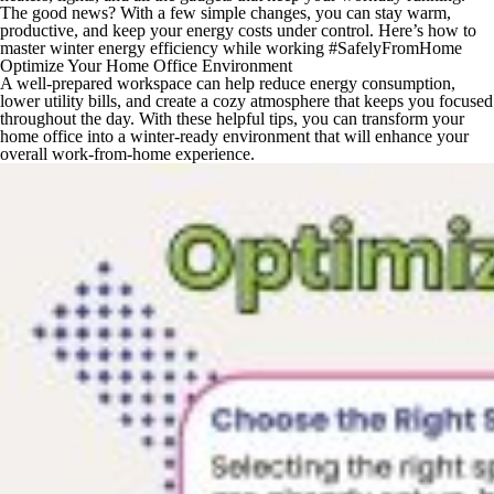
The good news? With a few simple changes, you can stay warm,
productive, and keep your energy costs under control. Here’s how to
master winter energy efficiency while working #SafelyFromHome
Optimize Your Home Office Environment
A well-prepared workspace can help reduce energy consumption,
lower utility bills, and create a cozy atmosphere that keeps you focused
throughout the day. With these helpful tips, you can transform your
home office into a winter-ready environment that will enhance your
overall work-from-home experience.