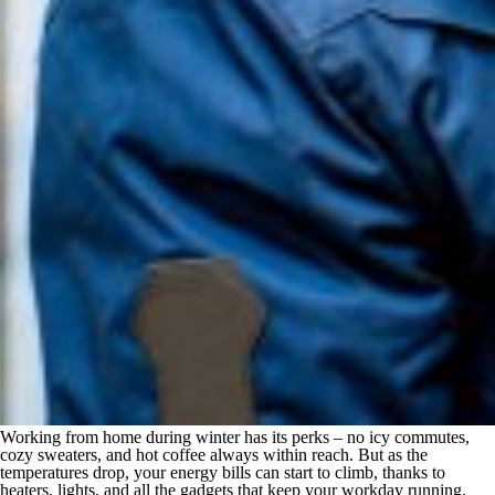
Working from home during winter has its perks – no icy commutes,
cozy sweaters, and hot coffee always within reach. But as the
temperatures drop, your energy bills can start to climb, thanks to
heaters, lights, and all the gadgets that keep your workday running.