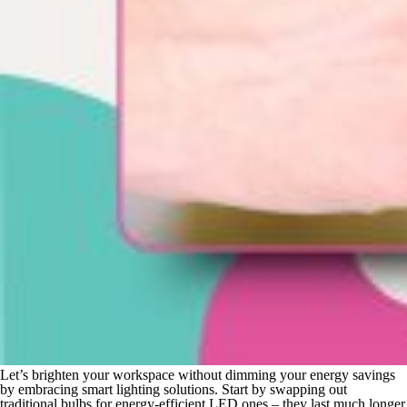
Let’s brighten your workspace without dimming your energy savings
by embracing smart lighting solutions. Start by swapping out
traditional bulbs for energy-efficient LED ones – they last much longer