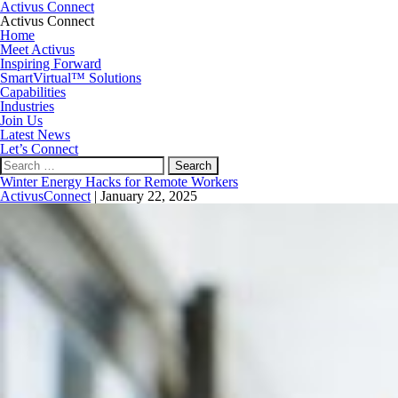
Activus Connect
Activus Connect
Home
Meet Activus
Inspiring Forward
SmartVirtual™ Solutions
Capabilities
Industries
Join Us
Latest News
Let’s Connect
Search
for:
Winter Energy Hacks for Remote Workers
ActivusConnect
|
January 22, 2025