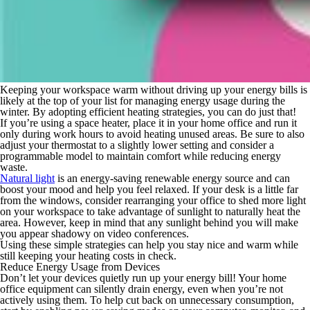
Keeping your workspace warm without driving up your energy bills is
likely at the top of your list for managing energy usage during the
winter. By adopting efficient heating strategies, you can do just that!
If you’re using a space heater, place it in your home office and run it
only during work hours to avoid heating unused areas. Be sure to also
adjust your thermostat to a slightly lower setting and consider a
programmable model to maintain comfort while reducing energy
waste.
Natural light
is an energy-saving renewable energy source and can
boost your mood and help you feel relaxed. If your desk is a little far
from the windows, consider rearranging your office to shed more light
on your workspace to take advantage of sunlight to naturally heat the
area. However, keep in mind that any sunlight behind you will make
you appear shadowy on video conferences.
Using these simple strategies can help you stay nice and warm while
still keeping your heating costs in check.
Reduce Energy Usage from Devices
Don’t let your devices quietly run up your energy bill! Your home
office equipment can silently drain energy, even when you’re not
actively using them. To help cut back on unnecessary consumption,