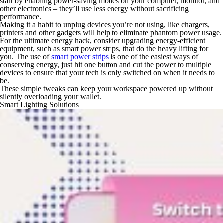
start by enabling power-saving modes on your computer, monitor, and
other electronics – they’ll use less energy without sacrificing
performance.
Making it a habit to unplug devices you’re not using, like chargers,
printers and other gadgets will help to eliminate phantom power usage.
For the ultimate energy hack, consider upgrading energy-efficient
equipment, such as smart power strips, that do the heavy lifting for
you. The use of
smart power strips
is one of the easiest ways of
conserving energy, just hit one button and cut the power to multiple
devices to ensure that your tech is only switched on when it needs to
be.
These simple tweaks can keep your workspace powered up without
silently overloading your wallet.
Smart Lighting Solutions