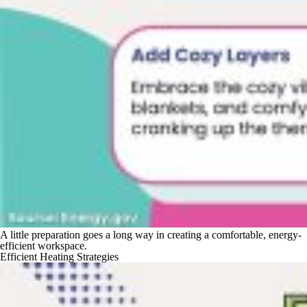
A little preparation goes a long way in creating a comfortable, energy-
efficient workspace.
Efficient Heating Strategies