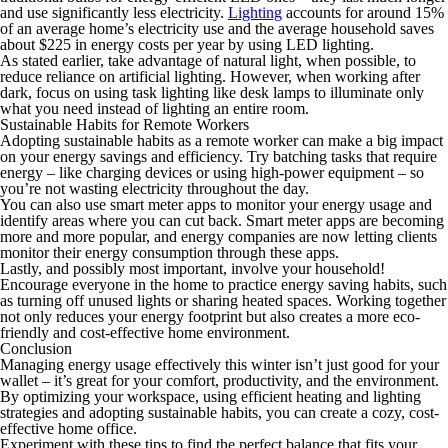
and use significantly less electricity.
Lighting
accounts for around 15%
of an average home’s electricity use and the average household saves
about $225 in energy costs per year by using LED lighting.
As stated earlier, take advantage of natural light, when possible, to
reduce reliance on artificial lighting. However, when working after
dark, focus on using task lighting like desk lamps to illuminate only
what you need instead of lighting an entire room.
Sustainable Habits for Remote Workers
Adopting sustainable habits as a remote worker can make a big impact
on your energy savings and efficiency. Try batching tasks that require
energy – like charging devices or using high-power equipment – so
you’re not wasting electricity throughout the day.
You can also use smart meter apps to monitor your energy usage and
identify areas where you can cut back. Smart meter apps are becoming
more and more popular, and energy companies are now letting clients
monitor their energy consumption through these apps.
Lastly, and possibly most important, involve your household!
Encourage everyone in the home to practice energy saving habits, such
as turning off unused lights or sharing heated spaces. Working together
not only reduces your energy footprint but also creates a more eco-
friendly and cost-effective home environment.
Conclusion
Managing energy usage effectively this winter isn’t just good for your
wallet – it’s great for your comfort, productivity, and the environment.
By optimizing your workspace, using efficient heating and lighting
strategies and adopting sustainable habits, you can create a cozy, cost-
effective home office.
Experiment with these tips to find the perfect balance that fits your