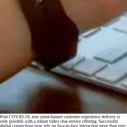
Post COVID-19, true omnichannel customer experience delivery is
only possible with a robust video chat service offering. Successful
digital connections now rely on face-to-face interaction more than ever