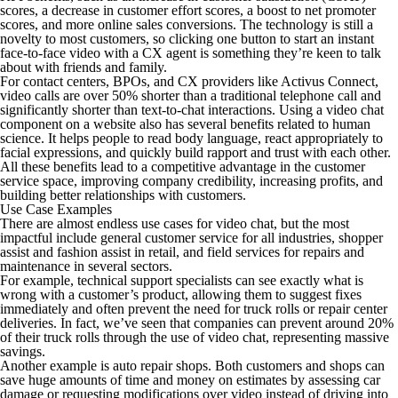
scores, a decrease in customer effort scores, a boost to net promoter
scores, and more online sales conversions. The technology is still a
novelty to most customers, so clicking one button to start an instant
face-to-face video with a CX agent is something they’re keen to talk
about with friends and family.
For contact centers, BPOs, and CX providers like Activus Connect,
video calls are over 50% shorter than a traditional telephone call and
significantly shorter than text-to-chat interactions. Using a video chat
component on a website also has several benefits related to human
science. It helps people to read body language, react appropriately to
facial expressions, and quickly build rapport and trust with each other.
All these benefits lead to a competitive advantage in the customer
service space, improving company credibility, increasing profits, and
building better relationships with customers.
Use Case Examples
There are almost endless use cases for video chat, but the most
impactful include general customer service for all industries, shopper
assist and fashion assist in retail, and field services for repairs and
maintenance in several sectors.
For example, technical support specialists can see exactly what is
wrong with a customer’s product, allowing them to suggest fixes
immediately and often prevent the need for truck rolls or repair center
deliveries. In fact, we’ve seen that companies can prevent around 20%
of their truck rolls through the use of video chat, representing massive
savings.
Another example is auto repair shops. Both customers and shops can
save huge amounts of time and money on estimates by assessing car
damage or requesting modifications over video instead of driving into