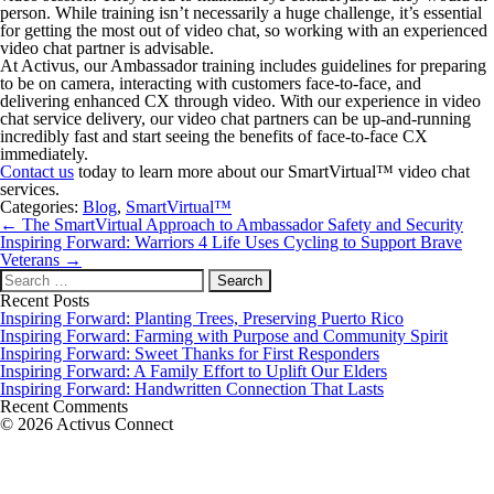
person. While training isn’t necessarily a huge challenge, it’s essential
for getting the most out of video chat, so working with an experienced
video chat partner is advisable.
At Activus, our Ambassador training includes guidelines for preparing
to be on camera, interacting with customers face-to-face, and
delivering enhanced CX through video. With our experience in video
chat service delivery, our video chat partners can be up-and-running
incredibly fast and start seeing the benefits of face-to-face CX
immediately.
Contact us
today to learn more about our SmartVirtual™ video chat
services.
Categories:
Blog
,
SmartVirtual™
Post
←
The SmartVirtual Approach to Ambassador Safety and Security
navigation
Inspiring Forward: Warriors 4 Life Uses Cycling to Support Brave
Veterans
→
Search
for:
Recent Posts
Inspiring Forward: Planting Trees, Preserving Puerto Rico
Inspiring Forward: Farming with Purpose and Community Spirit
Inspiring Forward: Sweet Thanks for First Responders
Inspiring Forward: A Family Effort to Uplift Our Elders
Inspiring Forward: Handwritten Connection That Lasts
Recent Comments
© 2026 Activus Connect