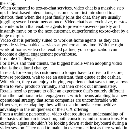
the shop.
When compared to text-to-chat services, video chat is a massive step
up. In text-based interactions, customers are first introduced to a
chatbot, then when the agent finally joins the chat, they are usually
juggling several customers at once. Video chat is an exclusive, one-to-
one interaction that enables agents to provide answers quickly and
instantly move on to the next customer, outperforming text-to-chat by a
huge margin.
Video chat is perfectly suited to work-at-home agents, as they can
provide video-enabled services anywhere at any time. With the right
work-at-home, video chat enabled partner, your organization can
become a digital engagement powerhouse.
Possible Challenges
For BPOs and their clients, the biggest hurdle when adopting video
chat is the cultural change.
In retail, for example, customers no longer have to drive to the store,
browse products, wait to see an assistant, then queue at the cashier.
With video, they can enjoy a buying experience that saves time, allows
them to view products virtually, and then check out immediately.
Retails need to prepare to offer an experience that’s entirely different
from the traditional retail engagement, which means adapting to a new
operational strategy that some companies are uncomfortable with.
However, once adapting they will see an immediate competitive
advantage in the uniqueness of their CX offering.
From a training perspective, video chat requires an understanding of
the basics of human interaction, both conscious and subconscious. For
example, agents shouldn’t be looking down at their keyboard during a
video session. They need to maintain eye contact just as they would in