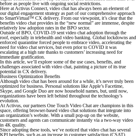
before as people live with ongoing social restrictions.
Here at Activus Connect, video chat has always been an element of
our digital engagement strategy as part of our comprehensive approach
to SmartVirtual™ CX delivery. From our viewpoint, it’s clear that the
benefits video chat provides in the “new normal” are immense, despite
relatively low adoption rates in the BPO sector.
Outside of BPO, COVID-19 sent video chat adoption through the
roof, especially in telehealth and video banking. Global lockdowns and
enforced quarantine forced people to embrace video, accelerating the
need for video chat services, but even prior to COVID it was
escalating at a high rate thanks to customers’ increasing need for
immediate gratification.
In this article, we’ll explore some of the use cases, benefits, and
challenges associated with video chat, painting a picture of its true
potential in CX delivery.
Business Optimization Benefits
Although video chat has been around for a while, it’s never truly been
optimized for business. Personal solutions like Apple’s Facetime,
Skype, and Google Duo are now household names, but, until now,
organizations have been left behind throughout the technology’s
evolution.
At Activus, our partners One Touch Video Chat are champions in this
space, offering browser-based video chat solutions that integrate into
an organization’s website. With a small pop-up on the website,
customers and agents can communicate instantly via a two-way video
in 4K quality.
Since adopting these tools, we’ve noticed that video chat has several
KPI benefits, such as an increase in customer satisfaction (CSAT)