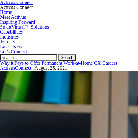
Activus Connect
Activus Connect
Home
Meet Activus
Inspiring Forward
SmartVirtual™ Solutions
Capabilities
Industries
Join Us
Latest News
Let’s Connect
Search
for:
Why it Pays to Offer Permanent Work-at-Home CX Careers
ActivusConnect
|
August 25, 2021