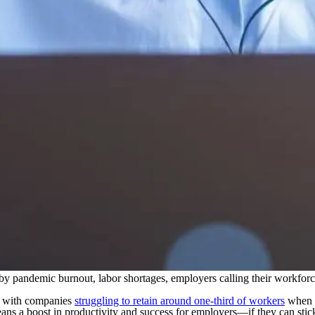
 by pandemic burnout, labor shortages, employers calling their workforce
”, with companies
struggling to retain around one-third of workers
when t
ans a boost in productivity and success for employers—if they can stick