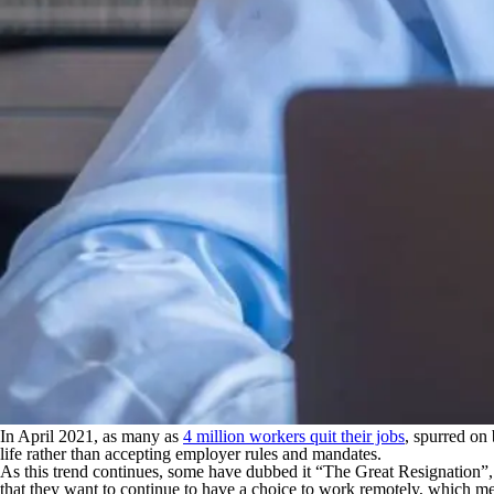
In April 2021, as many as
4 million workers quit their jobs
, spurred on
life rather than accepting employer rules and mandates.
As this trend continues, some have dubbed it “The Great Resignation
that they want to continue to have a choice to work remotely, which me