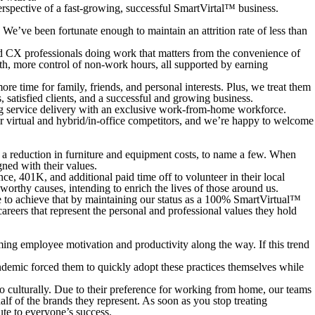
erspective of a fast-growing, successful SmartVirtal™ business.
’ve been fortunate enough to maintain an attrition rate of less than
 CX professionals doing work that matters from the convenience of
alth, more control of non-work hours, all supported by earning
 time for family, friends, and personal interests. Plus, we treat them
, satisfied clients, and a successful and growing business.
ting service delivery with an exclusive work-from-home workforce.
r virtual and hybrid/in-office competitors, and we’re happy to welcome
and a reduction in furniture and equipment costs, to name a few. When
ned with their values.
e, 401K, and additional paid time off to volunteer in their local
orthy causes, intending to enrich the lives of those around us.
 to achieve that by maintaining our status as a 100% SmartVirtual™
reers that represent the personal and professional values they hold
ming employee motivation and productivity along the way. If this trend
demic forced them to quickly adopt these practices themselves while
o culturally. Due to their preference for working from home, our teams
f of the brands they represent. As soon as you stop treating
ute to everyone’s success.