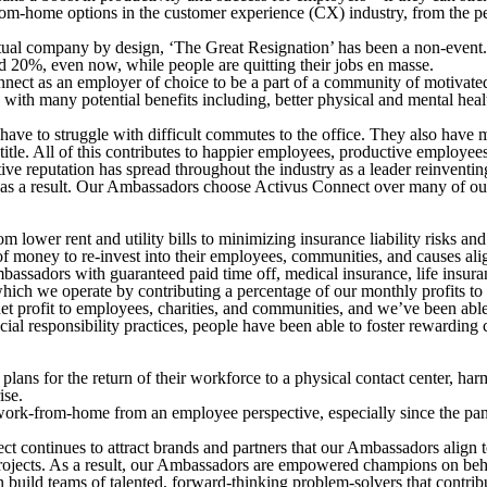
-from-home options in the customer experience (CX) industry, from the p
l company by design, ‘The Great Resignation’ has been a non-event. We
20%, even now, while people are quitting their jobs en masse.
ct as an employer of choice to be a part of a community of motivated
le with many potential benefits including, better physical and mental he
to struggle with difficult commutes to the office. They also have more
title. All of this contributes to happier employees, productive employees
tive reputation has spread throughout the industry as a leader reinven
t as a result. Our Ambassadors choose Activus Connect over many of ou
om lower rent and utility bills to minimizing insurance liability risks 
f money to re-invest into their employees, communities, and causes alig
ssadors with guaranteed paid time off, medical insurance, life insuranc
ch we operate by contributing a percentage of our monthly profits to w
 profit to employees, charities, and communities, and we’ve been able
 responsibility practices, people have been able to foster rewarding ca
ans for the return of their workforce to a physical contact center, har
ise.
work-from-home from an employee perspective, especially since the pan
 continues to attract brands and partners that our Ambassadors align t
projects. As a result, our Ambassadors are empowered champions on behal
build teams of talented, forward-thinking problem-solvers that contrib