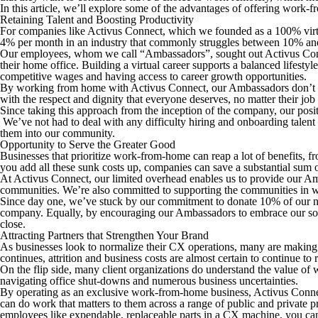
In this article, we’ll explore some of the advantages of offering work
Retaining Talent and Boosting Productivity
For companies like Activus Connect, which we founded as a 100% virtua
4% per month in an industry that commonly struggles between 10% and 
Our employees, whom we call “Ambassadors”, sought out Activus Conne
their home office. Building a virtual career supports a balanced lifesty
competitive wages and having access to career growth opportunities.
By working from home with Activus Connect, our Ambassadors don’t have 
with the respect and dignity that everyone deserves, no matter their job 
Since taking this approach from the inception of the company, our posi
We’ve not had to deal with any difficulty hiring and onboarding talen
them into our community.
Opportunity to Serve the Greater Good
Businesses that prioritize work-from-home can reap a lot of benefits, fr
you add all these sunk costs up, companies can save a substantial sum o
At Activus Connect, our limited overhead enables us to provide our Amba
communities. We’re also committed to supporting the communities in whi
Since day one, we’ve stuck by our commitment to donate 10% of our net
company. Equally, by encouraging our Ambassadors to embrace our social
close.
Attracting Partners that Strengthen Your Brand
As businesses look to normalize their CX operations, many are making pl
continues, attrition and business costs are almost certain to continue to r
On the flip side, many client organizations
do
understand the value of 
navigating office shut-downs and numerous business uncertainties.
By operating as an exclusive work-from-home business, Activus Connect
can do work that matters to them across a range of public and private 
employees like expendable, replaceable parts in a CX machine, you can 