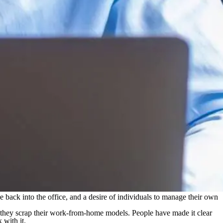
 back into the office, and a desire of individuals to manage their own
hey scrap their work-from-home models. People have made it clear
 with it.