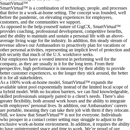
SmartVirtual™
SmartVirtual™ is a combination of technology, people, and processes
that thrive in a work-at-home setting. The concept was founded, well
before the pandemic, on elevating experiences for employees,
customers, and the communities we support.
As opposed to the help-yourself nature of GigCX, SmartVirtual™
provides coaching, professional development, competitive benefits,
and the ability to maintain and sustain a personal life with an above-
average living wage for the industry. In addition, this steady stream of
revenue allows our Ambassadors to proactively plan for vacations or
other personal activities, representing an implicit level of protection and
job security that much of the U.S. workforce seeks.
Our employees have a vested interest in performing well for the
company, as they are usually in it for the long term. From their
perspective, high performance is measured by their ability to provide
better customer experiences, so the longer they stick around, the better
it is for all stakeholders.
As a 100% work-at-home model, SmartVirtual™ expands the
available talent pool exponentially instead of the limited local scope of
a hybrid model. With no location barriers, we can find knowledgeable,
skilled professionals uniquely paired to a client’s needs. There’s also
greater flexibility, both around work hours and the ability to integrate
with employees’ personal lives. In addition, our Ambassadors’ careers
are portable, meaning they can take their job with them if they relocate.
Still, we know that SmartVirtual™ is not for everyone. Individuals
who prosper in a contact center setting may struggle to adjust to the
exclusive work-at-home environment. In addition, it requires the ability
to have uninterrupted space and time to work. We’re proud of our