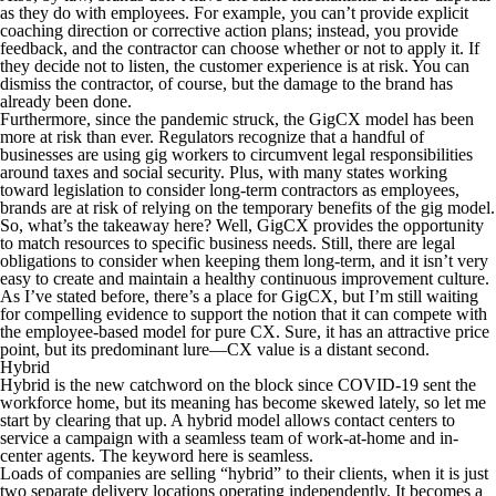
as they do with employees. For example, you can’t provide explicit
coaching direction or corrective action plans; instead, you provide
feedback, and the contractor can choose whether or not to apply it. If
they decide not to listen, the customer experience is at risk. You can
dismiss the contractor, of course, but the damage to the brand has
already been done.
Furthermore, since the pandemic struck, the GigCX model has been
more at risk than ever. Regulators recognize that a handful of
businesses are using gig workers to circumvent legal responsibilities
around taxes and social security. Plus, with many states working
toward legislation to consider long-term contractors as employees,
brands are at risk of relying on the temporary benefits of the gig model.
So, what’s the takeaway here? Well, GigCX provides the opportunity
to match resources to specific business needs. Still, there are legal
obligations to consider when keeping them long-term, and it isn’t very
easy to create and maintain a healthy continuous improvement culture.
As I’ve stated before, there’s a place for GigCX, but I’m still waiting
for compelling evidence to support the notion that it can compete with
the employee-based model for pure CX. Sure, it has an attractive price
point, but its predominant lure—CX value is a distant second.
Hybrid
Hybrid is the new catchword on the block since COVID-19 sent the
workforce home, but its meaning has become skewed lately, so let me
start by clearing that up. A hybrid model allows contact centers to
service a campaign with a seamless team of work-at-home and in-
center agents. The keyword here is
seamless
.
Loads of companies are selling “hybrid” to their clients, when it is just
two separate delivery locations operating independently. It becomes a