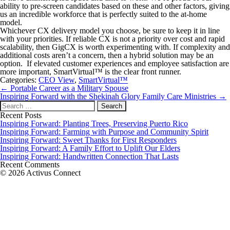
ability to pre-screen candidates based on these and other factors, giving
us an incredible workforce that is perfectly suited to the at-home
model.
Whichever CX delivery model you choose, be sure to keep it in line
with your priorities. If reliable CX is not a priority over cost and rapid
scalability, then GigCX is worth experimenting with. If complexity and
additional costs aren’t a concern, then a hybrid solution may be an
option. If elevated customer experiences and employee satisfaction are
more important, SmartVirtual™ is the clear front runner.
Categories:
CEO View
,
SmartVirtual™
Post
←
Portable Career as a Military Spouse
navigation
Inspiring Forward with the Shekinah Glory Family Care Ministries
→
Search
for:
Recent Posts
Inspiring Forward: Planting Trees, Preserving Puerto Rico
Inspiring Forward: Farming with Purpose and Community Spirit
Inspiring Forward: Sweet Thanks for First Responders
Inspiring Forward: A Family Effort to Uplift Our Elders
Inspiring Forward: Handwritten Connection That Lasts
Recent Comments
© 2026 Activus Connect