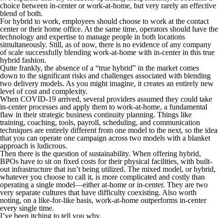
choice between in-center or work-at-home, but very rarely an effective
blend of both.
For hybrid to work, employees should choose to work at the contact
center or their home office. At the same time, operators should have the
technology and expertise to manage people in both locations
simultaneously. Still, as of now, there is no evidence of any company
of scale successfully blending work-at-home with in-center in this true
hybrid fashion.
Quite frankly, the absence of a “true hybrid” in the market comes
down to the significant risks and challenges associated with blending
two delivery models. As you might imagine, it creates an entirely new
level of cost and complexity.
When COVID-19 arrived, several providers assumed they could take
in-center processes and apply them to work-at-home, a fundamental
flaw in their strategic business continuity planning. Things like
training, coaching, tools, payroll, scheduling, and communication
techniques are entirely different from one model to the next, so the idea
that you can operate one campaign across two models with a blanket
approach is ludicrous.
Then there is the question of sustainability. When offering hybrid,
BPOs have to sit on fixed costs for their physical facilities, with built-
out infrastructure that isn’t being utilized. The mixed model, or hybrid,
whatever you choose to call it, is more complicated and costly than
operating a single model—either at-home or in-center. They are two
very separate cultures that have difficulty coexisting. Also worth
noting, on a like-for-like basis, work-at-home outperforms in-center
every single time.
I’ve been itching to tell you why.