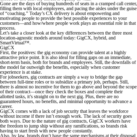
Gone are the days of buying hundreds of seats in a cramped call center,
filling them with local employees, and pacing the aisles under the guise
of “coaching.” Today’s CX delivery is about empowering and
motivating people to provide the best possible experiences to your
customers—and how/where people work plays an essential role in that
process.
Let’s take a closer look at the key differences between the three most
location-agnostic models around today: GigCX, hybrid, and
SmartVirtual™.
GigCX
First, the positives: the gig economy can provide talent at a highly
attractive price point. It is also ideal for filling gaps on an immediate,
short-term basis, both for brands and employees. Still, the downfalls of
the model far outweigh the benefits, especially when customer
experience is at stake.
For jobseekers, gig contracts are simply a way to bridge the gap
between full-time roles or to subsidize a primary job, perhaps. Still,
there is almost no incentive for them to go above and beyond the scope
of their contract—once they check the boxes and complete their
allotted tasks, it’s straight on to the next gig. Plus, there are no
guaranteed hours, no benefits, and minimal opportunity to advance a
career.
GigCX comes with a lack of job security that leaves the workforce
without income if there isn’t enough work. The lack of security goes
both ways. Due to the nature of gig contracts, GigCX workers have
the freedom to jump ship without any ramifications, so brands risk
having to start fresh with new people constantly.
Also, by law, brands don’t have the same mechanisms at their disposal