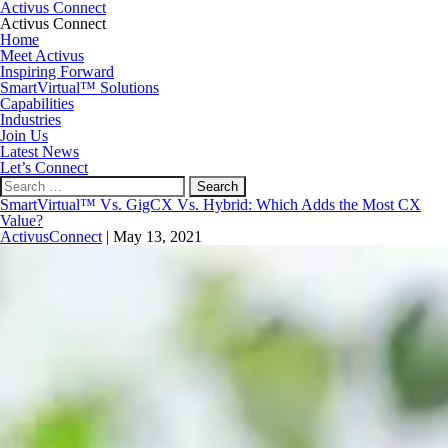
Activus Connect
Activus Connect
Home
Meet Activus
Inspiring Forward
SmartVirtual™ Solutions
Capabilities
Industries
Join Us
Latest News
Let’s Connect
Search
for:
SmartVirtual™ Vs. GigCX Vs. Hybrid: Which Adds the Most CX
Value?
ActivusConnect
|
May 13, 2021