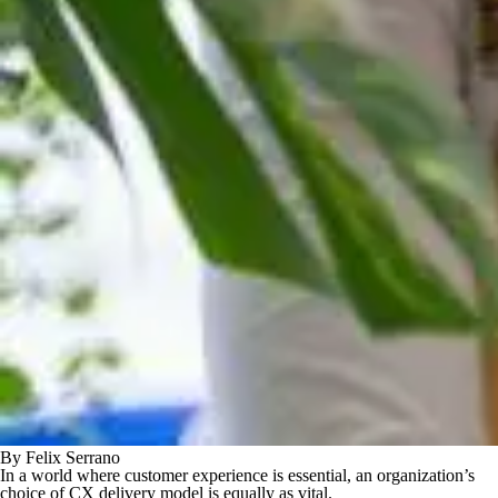
By Felix Serrano
In a world where customer experience is essential, an organization’s
choice of CX delivery model is equally as vital.