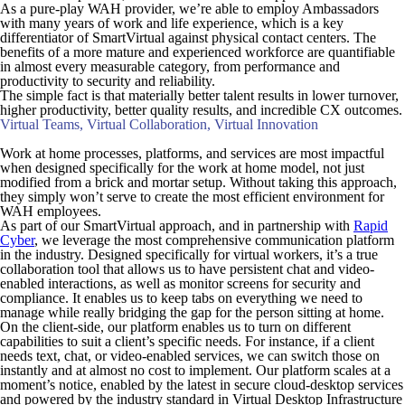
As a pure-play WAH provider, we’re able to employ Ambassadors
with many years of work and life experience, which is a key
differentiator of SmartVirtual against physical contact centers. The
benefits of a more mature and experienced workforce are quantifiable
in almost every measurable category, from performance and
productivity to security and reliability.
The simple fact is that materially better talent results in lower turnover,
higher productivity, better quality results, and incredible CX outcomes.
Virtual Teams, Virtual Collaboration, Virtual Innovation
Work at home processes, platforms, and services are most impactful
when designed specifically for the work at home model, not just
modified from a brick and mortar setup. Without taking this approach,
they simply won’t serve to create the most efficient environment for
WAH employees.
As part of our SmartVirtual approach, and in partnership with
Rapid
Cyber
, we leverage the most comprehensive communication platform
in the industry. Designed specifically for virtual workers, it’s a true
collaboration tool that allows us to have persistent chat and video-
enabled interactions, as well as monitor screens for security and
compliance. It enables us to keep tabs on everything we need to
manage while really bridging the gap for the person sitting at home.
On the client-side, our platform enables us to turn on different
capabilities to suit a client’s specific needs. For instance, if a client
needs text, chat, or video-enabled services, we can switch those on
instantly and at almost no cost to implement. Our platform scales at a
moment’s notice, enabled by the latest in secure cloud-desktop services
and powered by the industry standard in Virtual Desktop Infrastructure