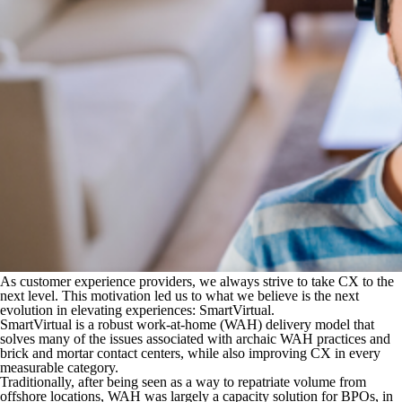
As customer experience providers, we always strive to take CX to the
next level. This motivation led us to what we believe is the next
evolution in elevating experiences: SmartVirtual.
SmartVirtual is a robust work-at-home (WAH) delivery model that
solves many of the issues associated with archaic WAH practices and
brick and mortar contact centers, while also improving CX in every
measurable category.
Traditionally, after being seen as a way to repatriate volume from
offshore locations, WAH was largely a capacity solution for BPOs, in