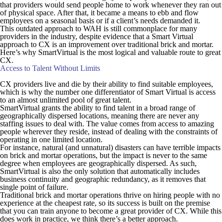
that providers would send people home to work whenever they ran out
of physical space. After that, it became a means to ebb and flow
employees on a seasonal basis or if a client’s needs demanded it.
This outdated approach to WAH is still commonplace for many
providers in the industry, despite evidence that a Smart Virtual
approach to CX is an improvement over traditional brick and mortar.
Here’s why SmartVirtual is the most logical and valuable route to great
CX.
Access to Talent Without Limits
CX providers live and die by their ability to find suitable employees,
which is why the number one differentiator of Smart Virtual is access
to an almost unlimited pool of great talent.
SmartVirtual grants the ability to find talent in a broad range of
geographically dispersed locations, meaning there are never any
staffing issues to deal with. The value comes from access to amazing
people wherever they reside, instead of dealing with the constraints of
operating in one limited location.
For instance, natural (and unnatural) disasters can have terrible impacts
on brick and mortar operations, but the impact is never to the same
degree when employees are geographically dispersed. As such,
SmartVirtual is also the only solution that automatically includes
business continuity and geographic redundancy, as it removes that
single point of failure.
Traditional brick and mortar operations thrive on hiring people with no
experience at the cheapest rate, so its success is built on the premise
that you can train anyone to become a great provider of CX. While this
does work in practice, we think there’s a better approach.