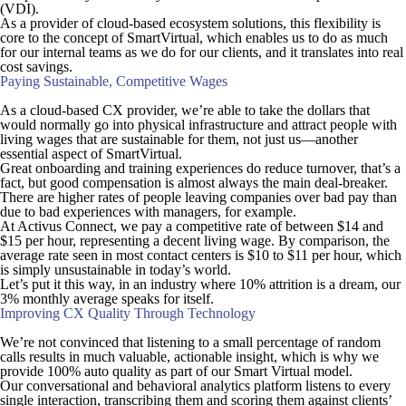
(VDI).
As a provider of cloud-based ecosystem solutions, this flexibility is
core to the concept of SmartVirtual, which enables us to do as much
for our internal teams as we do for our clients, and it translates into real
cost savings.
Paying Sustainable, Competitive Wages
As a cloud-based CX provider, we’re able to take the dollars that
would normally go into physical infrastructure and attract people with
living wages that are sustainable for
them
, not just us—another
essential aspect of SmartVirtual.
Great onboarding and training experiences do reduce turnover, that’s a
fact, but good compensation is almost always the main deal-breaker.
There are higher rates of people leaving companies over bad pay than
due to bad experiences with managers, for example.
At Activus Connect, we pay a competitive rate of between $14 and
$15 per hour, representing a decent living wage. By comparison, the
average rate seen in most contact centers is $10 to $11 per hour, which
is simply unsustainable in today’s world.
Let’s put it this way, in an industry where 10% attrition is a dream, our
3% monthly average speaks for itself.
Improving CX Quality Through Technology
We’re not convinced that listening to a small percentage of random
calls results in much valuable, actionable insight, which is why we
provide 100% auto quality as part of our Smart Virtual model.
Our conversational and behavioral analytics platform listens to every
single interaction, transcribing them and scoring them against clients’