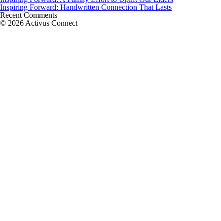
Inspiring Forward: Handwritten Connection That Lasts
Recent Comments
© 2026 Activus Connect