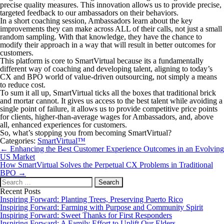
precise quality measures. This innovation allows us to provide precise,
targeted feedback to our ambassadors on their behaviors.
In a short coaching session, Ambassadors learn about the key
improvements they can make across ALL of their calls, not just a small
random sampling. With that knowledge, they have the chance to
modify their approach in a way that will result in better outcomes for
customers.
This platform is core to SmartVirtual because its a fundamentally
different way of coaching and developing talent, aligning to today’s
CX and BPO world of value-driven outsourcing, not simply a means
to reduce cost.
To sum it all up, SmartVirtual ticks all the boxes that traditional brick
and mortar cannot. It gives us access to the best talent while avoiding a
single point of failure, it allows us to provide competitive price points
for clients, higher-than-average wages for Ambassadors, and, above
all, enhanced experiences for customers.
So, what’s stopping you from becoming SmartVirtual?
Categories:
SmartVirtual™
Post
←
Enhancing the Best Customer Experience Outcomes in an Evolving
navigation
US Market
How SmartVirtual Solves the Perpetual CX Problems in Traditional
BPO
→
Search
for:
Recent Posts
Inspiring Forward: Planting Trees, Preserving Puerto Rico
Inspiring Forward: Farming with Purpose and Community Spirit
Inspiring Forward: Sweet Thanks for First Responders
Inspiring Forward: A Family Effort to Uplift Our Elders