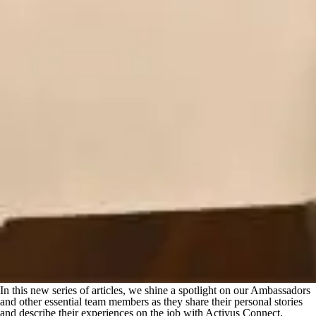
In this new series of articles, we shine a spotlight on our Ambassadors
and other essential team members as they share their personal stories
and describe their experiences on the job with Activus Connect.