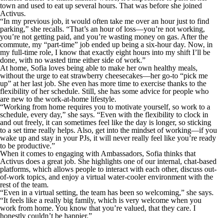
town and used to eat up several hours. That was before she joined
Activus.
“In my previous job, it would often take me over an hour just to find
parking,” she recalls. “That’s an hour of loss—you’re not working,
you’re not getting paid, and you’re wasting money on gas. After the
commute, my “part-time” job ended up being a six-hour day. Now, in
my full-time role, I know that exactly eight hours into my shift I’ll be
done, with no wasted time either side of work.”
At home, Sofia loves being able to make her own healthy meals,
without the urge to eat strawberry cheesecakes—her go-to “pick me
up” at her last job. She even has more time to exercise thanks to the
flexibility of her schedule. Still, she has some advice for people who
are new to the work-at-home lifestyle.
“Working from home requires you to motivate yourself, so work to a
schedule, every day,” she says. “Even with the flexibility to clock in
and out freely, it can sometimes feel like the day is longer, so sticking
to a set time really helps. Also, get into the mindset of working—if you
wake up and stay in your PJs, it will never really feel like you’re ready
to be productive.”
When it comes to engaging with Ambassadors, Sofia thinks that
Activus does a great job. She highlights one of our internal, chat-based
platforms, which allows people to interact with each other, discuss out-
of-work topics, and enjoy a virtual water-cooler environment with the
rest of the team.
“Even in a virtual setting, the team has been so welcoming,” she says.
“It feels like a really big family, which is very welcome when you
work from home. You know that you’re valued, that they care. I
honestly couldn’t be happier.”