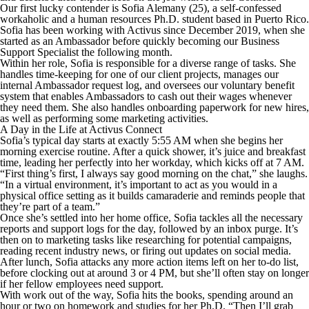
Our first lucky contender is Sofia Alemany (25), a self-confessed
workaholic and a human resources Ph.D. student based in Puerto Rico.
Sofia has been working with Activus since December 2019, when she
started as an Ambassador before quickly becoming our Business
Support Specialist the following month.
Within her role, Sofia is responsible for a diverse range of tasks. She
handles time-keeping for one of our client projects, manages our
internal Ambassador request log, and oversees our voluntary benefit
system that enables Ambassadors to cash out their wages whenever
they need them. She also handles onboarding paperwork for new hires,
as well as performing some marketing activities.
A Day in the Life at Activus Connect
Sofia’s typical day starts at exactly 5:55 AM when she begins her
morning exercise routine. After a quick shower, it’s juice and breakfast
time, leading her perfectly into her workday, which kicks off at 7 AM.
“First thing’s first, I always say good morning on the chat,” she laughs.
“In a virtual environment, it’s important to act as you would in a
physical office setting as it builds camaraderie and reminds people that
they’re part of a team.”
Once she’s settled into her home office, Sofia tackles all the necessary
reports and support logs for the day, followed by an inbox purge. It’s
then on to marketing tasks like researching for potential campaigns,
reading recent industry news, or firing out updates on social media.
After lunch, Sofia attacks any more action items left on her to-do list,
before clocking out at around 3 or 4 PM, but she’ll often stay on longer
if her fellow employees need support.
With work out of the way, Sofia hits the books, spending around an
hour or two on homework and studies for her Ph.D. “Then I’ll grab