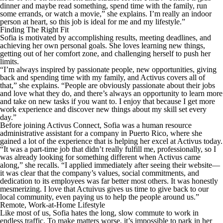
dinner and maybe read something, spend time with the family, run
some errands, or watch a movie,” she explains. I’m really an indoor
person at heart, so this job is ideal for me and my lifestyle.”
Finding The Right Fit
Sofia is motivated by accomplishing results, meeting deadlines, and
achieving her own personal goals. She loves learning new things,
getting out of her comfort zone, and challenging herself to push her
limits.
“I’m always inspired by passionate people, new opportunities, giving
back and spending time with my family, and Activus covers all of
that,” she explains. “People are obviously passionate about their jobs
and love what they do, and there’s always an opportunity to learn more
and take on new tasks if you want to. I enjoy that because I get more
work experience and discover new things about my skill set every
day.”
Before joining Activus Connect, Sofia was a human resource
administrative assistant for a company in Puerto Rico, where she
gained a lot of the experience that is helping her excel at Activus today.
“It was a part-time job that didn’t really fulfill me, professionally, so I
was already looking for something different when Activus came
along,” she recalls. “I applied immediately after seeing their website—
it was clear that the company’s values, social commitments, and
dedication to its employees was far better most others. It was honestly
mesmerizing. I love that Actuivus gives us time to give back to our
local community, even paying us to help the people around us.”
Remote, Work-at-Home Lifestyle
Like most of us, Sofia hates the long, slow commute to work in
endless traffic. To make matters worse, it’s impossible to park in her