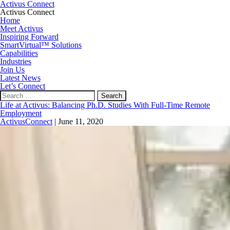
Activus Connect
Activus Connect
Home
Meet Activus
Inspiring Forward
SmartVirtual™ Solutions
Capabilities
Industries
Join Us
Latest News
Let’s Connect
Search
for:
Life at Activus: Balancing Ph.D. Studies With Full-Time Remote
Employment
ActivusConnect
|
June 11, 2020