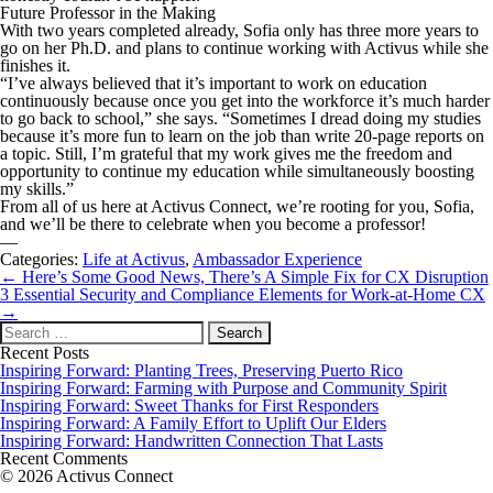
Future Professor in the Making
With two years completed already, Sofia only has three more years to
go on her Ph.D. and plans to continue working with Activus while she
finishes it.
“I’ve always believed that it’s important to work on education
continuously because once you get into the workforce it’s much harder
to go back to school,” she says. “Sometimes I dread doing my studies
because it’s more fun to learn on the job than write 20-page reports on
a topic. Still, I’m grateful that my work gives me the freedom and
opportunity to continue my education while simultaneously boosting
my skills.”
From all of us here at Activus Connect, we’re rooting for you, Sofia,
and we’ll be there to celebrate when you become a professor!
—
Categories:
Life at Activus
,
Ambassador Experience
Post
←
Here’s Some Good News, There’s A Simple Fix for CX Disruption
navigation
3 Essential Security and Compliance Elements for Work-at-Home CX
→
Search
for:
Recent Posts
Inspiring Forward: Planting Trees, Preserving Puerto Rico
Inspiring Forward: Farming with Purpose and Community Spirit
Inspiring Forward: Sweet Thanks for First Responders
Inspiring Forward: A Family Effort to Uplift Our Elders
Inspiring Forward: Handwritten Connection That Lasts
Recent Comments
© 2026 Activus Connect