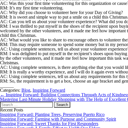
AC: Was this your first time volunteering for this organization or cause
RM:
It’s my first time volunteering.
AC: Why did you choose to volunteer here for your Day of Giving?
RM:
It is sweet and simple way to put a smile on a child this Christmas
AC: Can you tell us about your volunteer experience? What did you do
RM:
I was thrilled to put myself in the shoes of the recipient upon buy
welcomed by the other volunteers, and it made me feel how important thi
child this Christmas.
AC: What would you like to share to encourage others to volunteer thei
RM:
This may require someone to spend some money but in my personal exp
AC: Using complete sentences, tell us about your volunteer experienc
RM:
I was delighted to put myself in the recipient’s shoes upon buying
by the other volunteers, and it made me feel how important this task was
Christmas.
AC: Using complete sentences, is there anything else that you would li
RM:
It is really a worthy experience, and I will do it again even wit
AC: Using complete sentences, tell us about any requirements for this 
RM:
So, the requirement is to get a box, choose an age bracket and gend
______
Categories:
Blog
,
Inspiring Forward
Post
←
Inspiring Forward: Building Connections Through Acts of Kindnes
navigation
Mastering Last-Minute Holiday Shopping with The Help of Excellen
Search
for:
Recent Posts
Inspiring Forward: Planting Trees, Preserving Puerto Rico
Inspiring Forward: Farming with Purpose and Community Spirit
Inspiring Forward: Sweet Thanks for First Responders