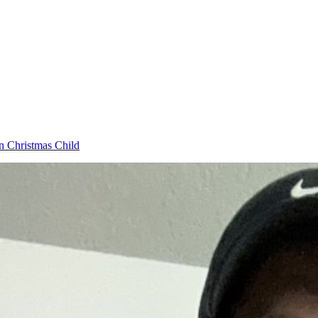
n Christmas Child