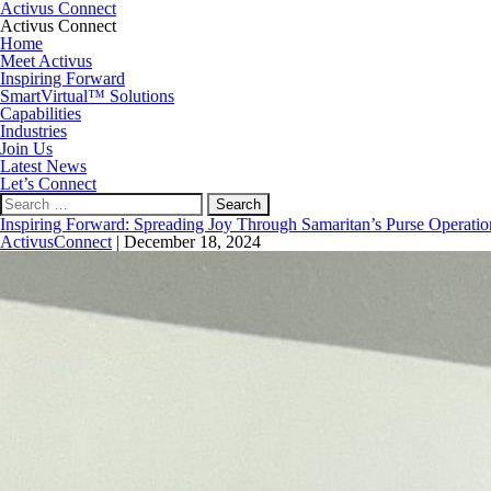
Activus Connect
Activus Connect
Home
Meet Activus
Inspiring Forward
SmartVirtual™ Solutions
Capabilities
Industries
Join Us
Latest News
Let’s Connect
Search
for:
Inspiring Forward: Spreading Joy Through Samaritan’s Purse Operatio
ActivusConnect
|
December 18, 2024