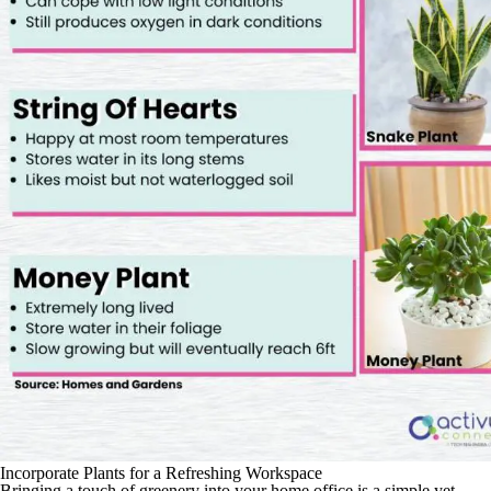
Incorporate Plants for a Refreshing Workspace
Bringing a touch of greenery into your home office is a simple yet