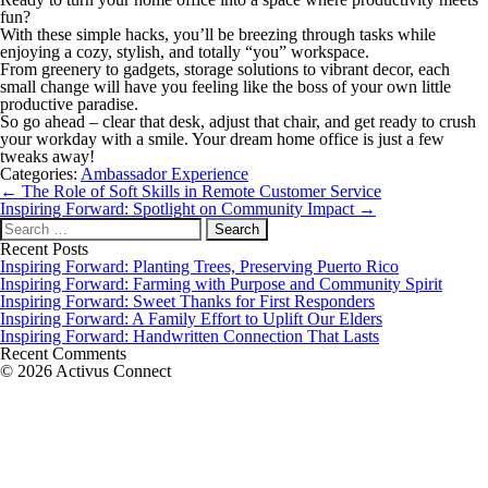
fun?
With these simple hacks, you’ll be breezing through tasks while
enjoying a cozy, stylish, and totally “you” workspace.
From greenery to gadgets, storage solutions to vibrant decor, each
small change will have you feeling like the boss of your own little
productive paradise.
So go ahead – clear that desk, adjust that chair, and get ready to crush
your workday with a smile. Your dream home office is just a few
tweaks away!
Categories:
Ambassador Experience
Post
←
The Role of Soft Skills in Remote Customer Service
navigation
Inspiring Forward: Spotlight on Community Impact
→
Search
for:
Recent Posts
Inspiring Forward: Planting Trees, Preserving Puerto Rico
Inspiring Forward: Farming with Purpose and Community Spirit
Inspiring Forward: Sweet Thanks for First Responders
Inspiring Forward: A Family Effort to Uplift Our Elders
Inspiring Forward: Handwritten Connection That Lasts
Recent Comments
© 2026 Activus Connect