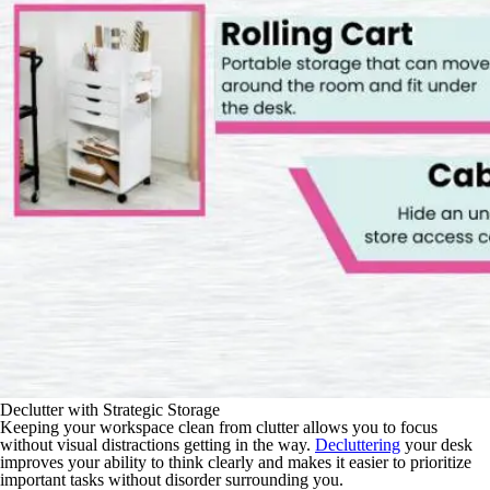
Declutter with Strategic Storage
Keeping your workspace clean from clutter allows you to focus
without visual distractions getting in the way.
Decluttering
your desk
improves your ability to think clearly and makes it easier to prioritize
important tasks without disorder surrounding you.