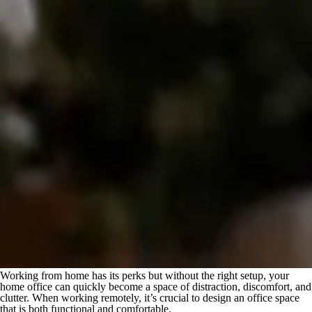
Working from home has its perks but without the right setup, your
home office can quickly become a space of distraction, discomfort, and
clutter. When working remotely, it’s crucial to design an office space
that is both functional and comfortable.