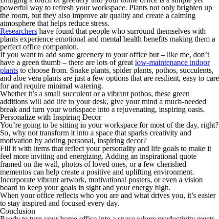
powerful way to refresh your workspace. Plants not only brighten up
the room, but they also improve air quality and create a calming
atmosphere that helps reduce stress.
Researchers
have found that people who surround themselves with
plants experience emotional and mental health benefits making them a
perfect office companion.
If you want to add some greenery to your office but – like me, don’t
have a green thumb – there are lots of great
low-maintenance indoor
plants
to choose from. Snake plants, spider plants, pothos, succulents,
and aloe vera plants are just a few options that are resilient, easy to care
for and require minimal watering.
Whether it’s a small succulent or a vibrant pothos, these green
additions will add life to your desk, give your mind a much-needed
break and turn your workspace into a rejuvenating, inspiring oasis.
Personalize with Inspiring Decor
You’re going to be sitting in your workspace for most of the day, right?
So, why not transform it into a space that sparks creativity and
motivation by adding personal, inspiring decor?
Fill it with items that reflect your personality and life goals to make it
feel more inviting and energizing. Adding an inspirational quote
framed on the wall, photos of loved ones, or a few cherished
mementos can help create a positive and uplifting environment.
Incorporate vibrant artwork, motivational posters, or even a vision
board to keep your goals in sight and your energy high.
When your office reflects who you are and what drives you, it’s easier
to stay inspired and focused every day.
Conclusion
Ready to turn your home office into a space where productivity meets