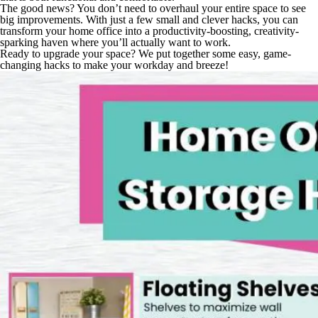
The good news? You don’t need to overhaul your entire space to see
big improvements. With just a few small and clever hacks, you can
transform your home office into a productivity-boosting, creativity-
sparking haven where you’ll actually
want
to work.
Ready to upgrade your space? We put together some easy, game-
changing hacks to make your workday and breeze!