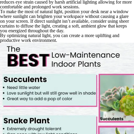
reduces eye strain caused by harsh artificial lighting allowing for more
comfortable and prolonged work sessions.
To make the most of natural light, position your desk near a window
where sunlight can brighten your workspace without causing a glare
on your screen. If direct sunlight isn’t available, consider using sheer
curtains to diffuse the light, creating a soft, ambient glow that keeps
you energized throughout the day.
By optimizing natural light, you can create a more uplifting and
productive work environment.