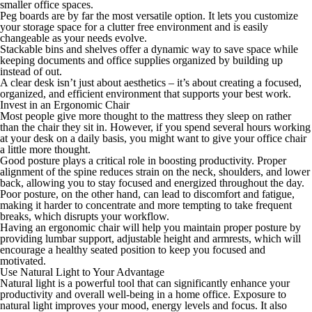
smaller office spaces.
Peg boards are by far the most versatile option. It lets you customize
your storage space for a clutter free environment and is easily
changeable as your needs evolve.
Stackable bins and shelves offer a dynamic way to save space while
keeping documents and office supplies organized by building
up
instead of
out
.
A clear desk isn’t just about aesthetics – it’s about creating a focused,
organized, and efficient environment that supports your best work.
Invest in an Ergonomic Chair
Most people give more thought to the mattress they sleep on rather
than the chair they sit in. However, if you spend several hours working
at your desk on a daily basis, you might want to give your office chair
a little more thought.
Good posture plays a critical role in boosting productivity. Proper
alignment of the spine reduces strain on the neck, shoulders, and lower
back, allowing you to stay focused and energized throughout the day.
Poor posture, on the other hand, can lead to discomfort and fatigue,
making it harder to concentrate and more tempting to take frequent
breaks, which disrupts your workflow.
Having an ergonomic chair will help you maintain proper posture by
providing lumbar support, adjustable height and armrests, which will
encourage a healthy seated position to keep you focused and
motivated.
Use Natural Light to Your Advantage
Natural light is a powerful tool that can significantly enhance your
productivity and overall well-being in a home office. Exposure to
natural light improves your mood, energy levels and focus. It also