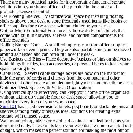
There are many practical hacks for incorporating functional storage
solutions into your home office to help maintain the clutter and
promote a sense of control.
Use Floating Shelves –
Maximize wall space by installing floating
shelves above your desk to store frequently used items like books or
office supplies for easy access without cluttering your desk.
Opt for Multi-Functional Furniture –
Choose desks or cabinets that
come with built-in drawers, shelves, and hidden compartments for
office essentials.
Rolling Storage Carts –
A small rolling cart can store office supplies,
paperwork or even a printer. They are also portable and can be moved
around as needed and can often fit under the desk.
Use Baskets and Bins –
Place decorative baskets or bins on shelves to
hold things like files, tech accessories, or personal items to keep your
space looking tidy.
Cable Box –
Several cable storage boxes are now on the market to
hide the array of cords and charges from the computer and other
devices that often create a jumbled unsightly mess underneath the desk.
Optimize Desk Space with Vertical Organization
Using vertical space effectively can keep your home office organized
without taking up valuable floor or desk space, allowing you to
maximize every inch of your workspace.
Suite101
has listed overhead cabinets, peg boards or stackable bins and
shelves (among many others) as ideal solutions for creating extra
storage with unused space.
Wall mounted organizers or overhead cabinets are ideal for items you
don’t need daily. These units keep your essentials within reach but out
of sight, which makes it a perfect solution for making the most out of